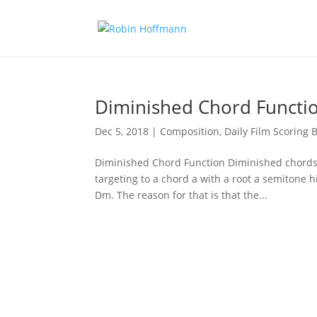
Diminished Chord Functi
Dec 5, 2018
|
Composition
,
Daily Film Scoring B
Diminished Chord Function Diminished chords 
targeting to a chord a with a root a semitone h
Dm. The reason for that is that the...