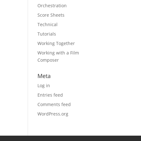
Orchestration
Score Sheets
Technical
Tutorials
Working Together
Working with a Film
Composer
Meta
Log in
Entries feed
Comments feed
WordPress.org