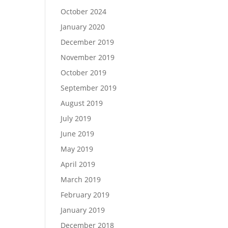
October 2024
January 2020
December 2019
November 2019
October 2019
September 2019
August 2019
July 2019
June 2019
May 2019
April 2019
March 2019
February 2019
January 2019
December 2018