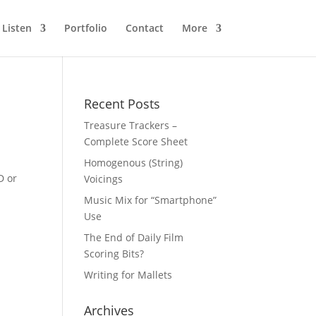
Listen
Portfolio
Contact
More
Recent Posts
Treasure Trackers –
Complete Score Sheet
Homogenous (String)
D or
Voicings
Music Mix for “Smartphone”
Use
The End of Daily Film
Scoring Bits?
Writing for Mallets
Archives