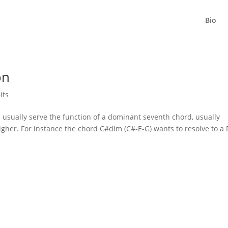
Bio
on
its
usually serve the function of a dominant seventh chord, usually
igher. For instance the chord C#dim (C#-E-G) wants to resolve to a 