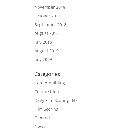
November 2018
October 2018
September 2018
August 2018
July 2018
August 2010
July 2009
Categories
Career Building
Composition
Daily Film Scoring Bits
Film Scoring
General
News