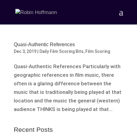
Quasi-Authentic References
Dec 3, 2019
|
Daily Film Scoring Bits
,
Film Scoring
Quasi-Authentic References Particularly with
geographic references in film music, there
often is a glaring difference between the
music that is traditionally being played at that
location and the music the general (western)
audience THINKS is being played at that...
Recent Posts