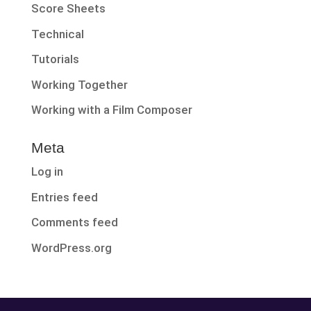
Score Sheets
Technical
Tutorials
Working Together
Working with a Film Composer
Meta
Log in
Entries feed
Comments feed
WordPress.org