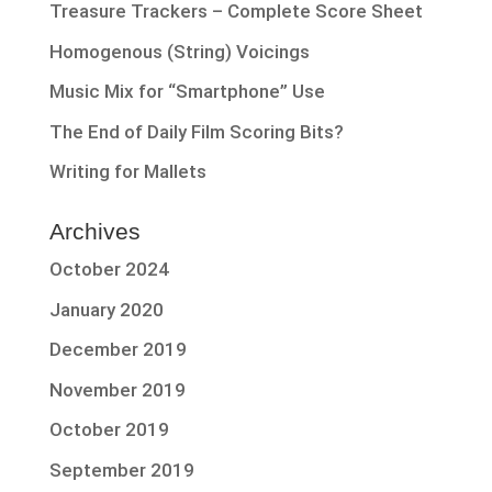
Treasure Trackers – Complete Score Sheet
Homogenous (String) Voicings
Music Mix for “Smartphone” Use
The End of Daily Film Scoring Bits?
Writing for Mallets
Archives
October 2024
January 2020
December 2019
November 2019
October 2019
September 2019