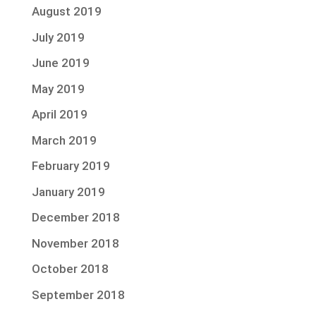
August 2019
July 2019
June 2019
May 2019
April 2019
March 2019
February 2019
January 2019
December 2018
November 2018
October 2018
September 2018