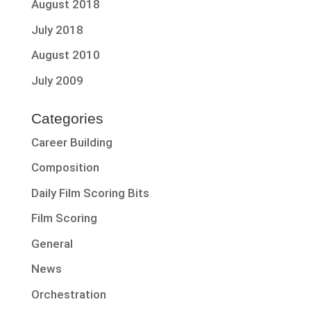
August 2018
July 2018
August 2010
July 2009
Categories
Career Building
Composition
Daily Film Scoring Bits
Film Scoring
General
News
Orchestration