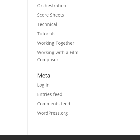
Orchestration
Score Sheets
Technical
Tutorials
Working Together
Working with a Film
Composer
Meta
Log in
Entries feed
Comments feed
WordPress.org