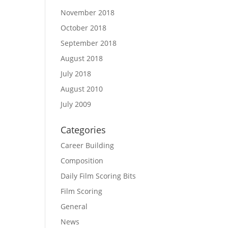
November 2018
October 2018
September 2018
August 2018
July 2018
August 2010
July 2009
Categories
Career Building
Composition
Daily Film Scoring Bits
Film Scoring
General
News