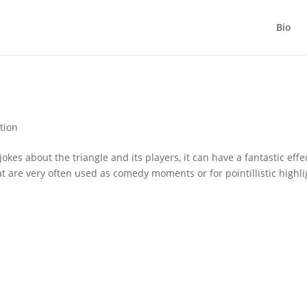
Bio
tion
kes about the triangle and its players, it can have a fantastic effe
at are very often used as comedy moments or for pointillistic highli