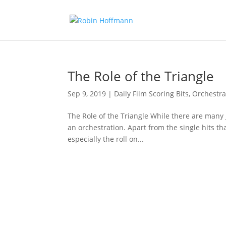
The Role of the Triangle
Sep 9, 2019
|
Daily Film Scoring Bits
,
Orchestra
The Role of the Triangle While there are many jo
an orchestration. Apart from the single hits th
especially the roll on...