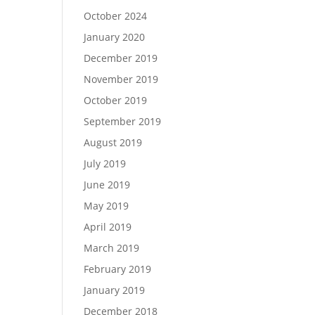
October 2024
January 2020
December 2019
November 2019
October 2019
September 2019
August 2019
July 2019
June 2019
May 2019
April 2019
March 2019
February 2019
January 2019
December 2018