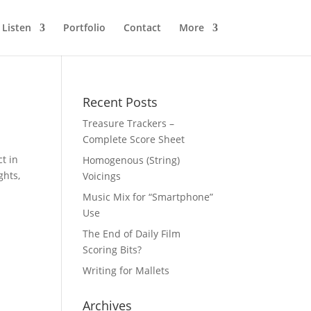
Listen
Portfolio
Contact
More
Recent Posts
Treasure Trackers –
Complete Score Sheet
ct in
Homogenous (String)
ghts,
Voicings
Music Mix for “Smartphone”
Use
The End of Daily Film
Scoring Bits?
Writing for Mallets
Archives