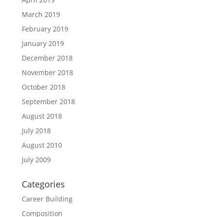
March 2019
February 2019
January 2019
December 2018
November 2018
October 2018
September 2018
August 2018
July 2018
August 2010
July 2009
Categories
Career Building
Composition