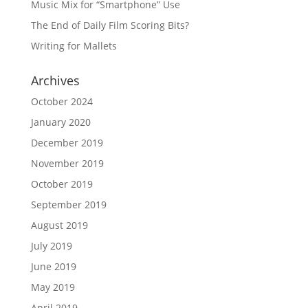
Music Mix for “Smartphone” Use
The End of Daily Film Scoring Bits?
Writing for Mallets
Archives
October 2024
January 2020
December 2019
November 2019
October 2019
September 2019
August 2019
July 2019
June 2019
May 2019
April 2019