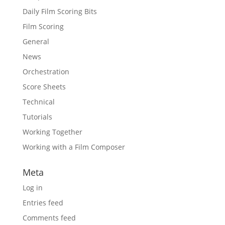
Daily Film Scoring Bits
Film Scoring
General
News
Orchestration
Score Sheets
Technical
Tutorials
Working Together
Working with a Film Composer
Meta
Log in
Entries feed
Comments feed