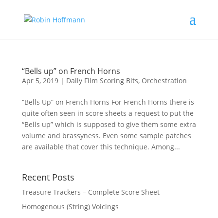
“Bells up” on French Horns
Apr 5, 2019
|
Daily Film Scoring Bits
,
Orchestration
“Bells Up” on French Horns For French Horns there is
quite often seen in score sheets a request to put the
“Bells up” which is supposed to give them some extra
volume and brassyness. Even some sample patches
are available that cover this technique. Among...
Recent Posts
Treasure Trackers – Complete Score Sheet
Homogenous (String) Voicings