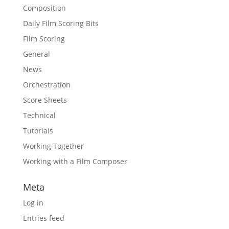
Composition
Daily Film Scoring Bits
Film Scoring
General
News
Orchestration
Score Sheets
Technical
Tutorials
Working Together
Working with a Film Composer
Meta
Log in
Entries feed