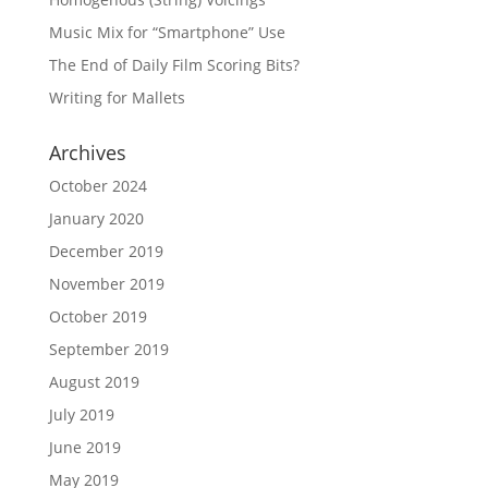
Music Mix for “Smartphone” Use
The End of Daily Film Scoring Bits?
Writing for Mallets
Archives
October 2024
January 2020
December 2019
November 2019
October 2019
September 2019
August 2019
July 2019
June 2019
May 2019