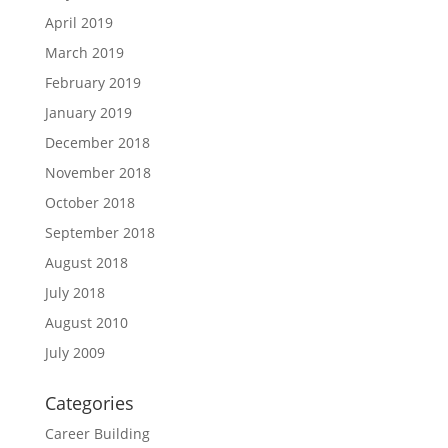
April 2019
March 2019
February 2019
January 2019
December 2018
November 2018
October 2018
September 2018
August 2018
July 2018
August 2010
July 2009
Categories
Career Building