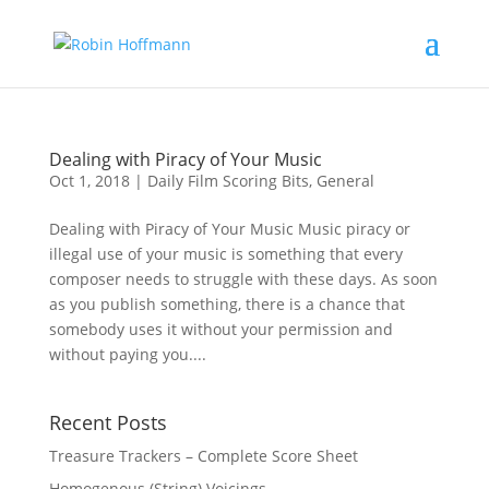
Dealing with Piracy of Your Music
Oct 1, 2018
|
Daily Film Scoring Bits
,
General
Dealing with Piracy of Your Music Music piracy or
illegal use of your music is something that every
composer needs to struggle with these days. As soon
as you publish something, there is a chance that
somebody uses it without your permission and
without paying you....
Recent Posts
Treasure Trackers – Complete Score Sheet
Homogenous (String) Voicings