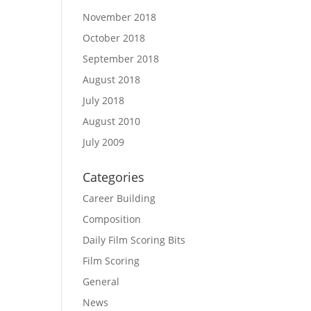
November 2018
October 2018
September 2018
August 2018
July 2018
August 2010
July 2009
Categories
Career Building
Composition
Daily Film Scoring Bits
Film Scoring
General
News