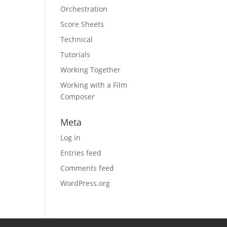
Orchestration
Score Sheets
Technical
Tutorials
Working Together
Working with a Film
Composer
Meta
Log in
Entries feed
Comments feed
WordPress.org