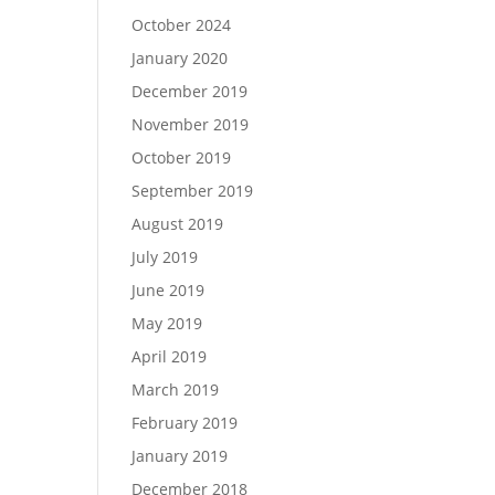
October 2024
January 2020
December 2019
November 2019
October 2019
September 2019
August 2019
July 2019
June 2019
May 2019
April 2019
March 2019
February 2019
January 2019
December 2018