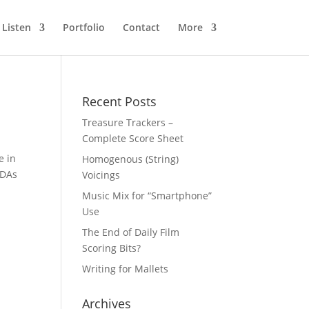
Listen
Portfolio
Contact
More
Recent Posts
Treasure Trackers –
Complete Score Sheet
e in
Homogenous (String)
NDAs
Voicings
Music Mix for “Smartphone”
Use
The End of Daily Film
Scoring Bits?
Writing for Mallets
Archives