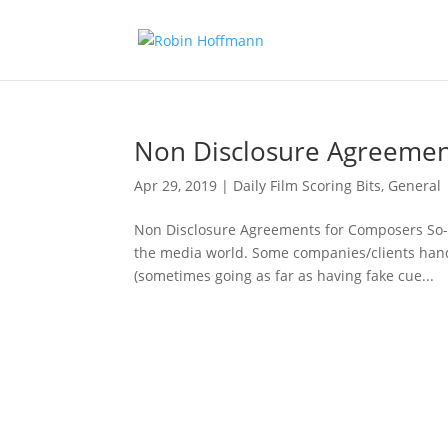
Non Disclosure Agreemen
Apr 29, 2019
|
Daily Film Scoring Bits
,
General
Non Disclosure Agreements for Composers So-
the media world. Some companies/clients handl
(sometimes going as far as having fake cue...