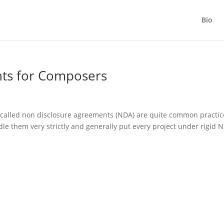
Bio
ts for Composers
called non disclosure agreements (NDA) are quite common practic
e them very strictly and generally put every project under rigid 