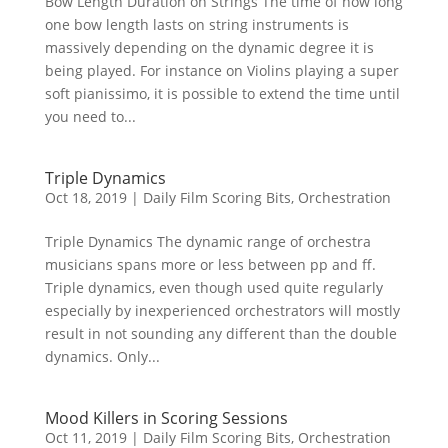
Bow Length Duration on Strings The time of how long
one bow length lasts on string instruments is
massively depending on the dynamic degree it is
being played. For instance on Violins playing a super
soft pianissimo, it is possible to extend the time until
you need to...
Triple Dynamics
Oct 18, 2019
|
Daily Film Scoring Bits
,
Orchestration
Triple Dynamics The dynamic range of orchestra
musicians spans more or less between pp and ff.
Triple dynamics, even though used quite regularly
especially by inexperienced orchestrators will mostly
result in not sounding any different than the double
dynamics. Only...
Mood Killers in Scoring Sessions
Oct 11, 2019
|
Daily Film Scoring Bits
,
Orchestration