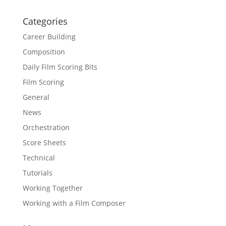
Categories
Career Building
Composition
Daily Film Scoring Bits
Film Scoring
General
News
Orchestration
Score Sheets
Technical
Tutorials
Working Together
Working with a Film Composer