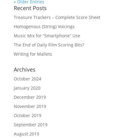
« Older Entries
Recent Posts
Treasure Trackers – Complete Score Sheet
Homogenous (String) Voicings
Music Mix for “Smartphone” Use
The End of Daily Film Scoring Bits?
Writing for Mallets
Archives
October 2024
January 2020
December 2019
November 2019
October 2019
September 2019
August 2019