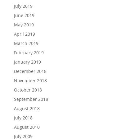
July 2019
June 2019
May 2019
April 2019
March 2019
February 2019
January 2019
December 2018
November 2018
October 2018
September 2018
August 2018
July 2018
August 2010
July 2009