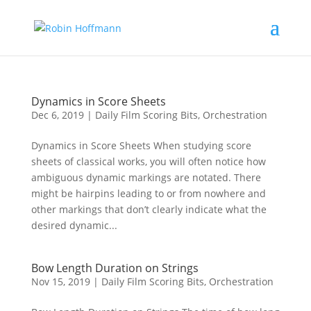
Dynamics in Score Sheets
Dec 6, 2019
|
Daily Film Scoring Bits
,
Orchestration
Dynamics in Score Sheets When studying score
sheets of classical works, you will often notice how
ambiguous dynamic markings are notated. There
might be hairpins leading to or from nowhere and
other markings that don’t clearly indicate what the
desired dynamic...
Bow Length Duration on Strings
Nov 15, 2019
|
Daily Film Scoring Bits
,
Orchestration