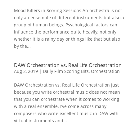
Mood Killers in Scoring Sessions An orchestra is not
only an ensemble of different instruments but also a
group of human beings. Psychological factors can
influence the performance quite heavily, not only
whether it is a rainy day or things like that but also
by the...
DAW Orchestration vs. Real Life Orchestration
Aug 2, 2019
|
Daily Film Scoring Bits
,
Orchestration
DAW Orchestration vs. Real Life Orchestration Just
because you write orchestral music does not mean
that you can orchestrate when it comes to working
with a real ensemble. I’ve come across many
composers who write excellent music in DAW with
virtual instruments and...