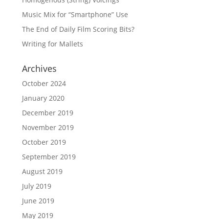
Music Mix for “Smartphone” Use
The End of Daily Film Scoring Bits?
Writing for Mallets
Archives
October 2024
January 2020
December 2019
November 2019
October 2019
September 2019
August 2019
July 2019
June 2019
May 2019