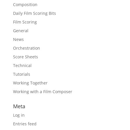
Composition
Daily Film Scoring Bits
Film Scoring
General
News
Orchestration
Score Sheets
Technical
Tutorials
Working Together
Working with a Film Composer
Meta
Log in
Entries feed