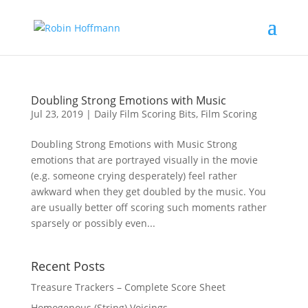
Doubling Strong Emotions with Music
Jul 23, 2019
|
Daily Film Scoring Bits
,
Film Scoring
Doubling Strong Emotions with Music Strong
emotions that are portrayed visually in the movie
(e.g. someone crying desperately) feel rather
awkward when they get doubled by the music. You
are usually better off scoring such moments rather
sparsely or possibly even...
Recent Posts
Treasure Trackers – Complete Score Sheet
Homogenous (String) Voicings