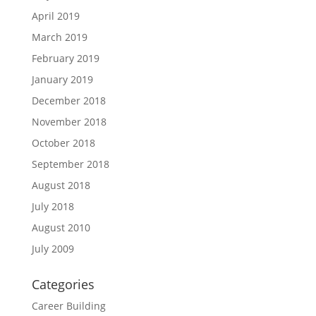
April 2019
March 2019
February 2019
January 2019
December 2018
November 2018
October 2018
September 2018
August 2018
July 2018
August 2010
July 2009
Categories
Career Building