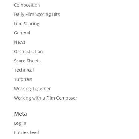
Composition
Daily Film Scoring Bits
Film Scoring
General
News
Orchestration
Score Sheets
Technical
Tutorials
Working Together
Working with a Film Composer
Meta
Log in
Entries feed