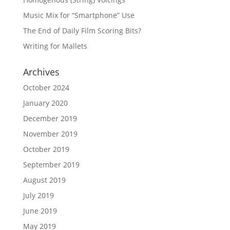
Music Mix for “Smartphone” Use
The End of Daily Film Scoring Bits?
Writing for Mallets
Archives
October 2024
January 2020
December 2019
November 2019
October 2019
September 2019
August 2019
July 2019
June 2019
May 2019