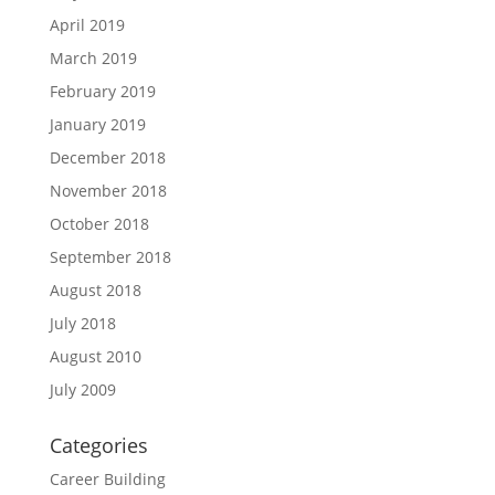
April 2019
March 2019
February 2019
January 2019
December 2018
November 2018
October 2018
September 2018
August 2018
July 2018
August 2010
July 2009
Categories
Career Building