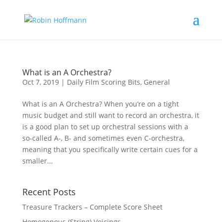
What is an A Orchestra?
Oct 7, 2019
|
Daily Film Scoring Bits
,
General
What is an A Orchestra? When you’re on a tight
music budget and still want to record an orchestra, it
is a good plan to set up orchestral sessions with a
so-called A-, B- and sometimes even C-orchestra,
meaning that you specifically write certain cues for a
smaller...
Recent Posts
Treasure Trackers – Complete Score Sheet
Homogenous (String) Voicings