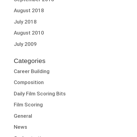
August 2018
July 2018
August 2010
July 2009
Categories
Career Building
Composition
Daily Film Scoring Bits
Film Scoring
General
News