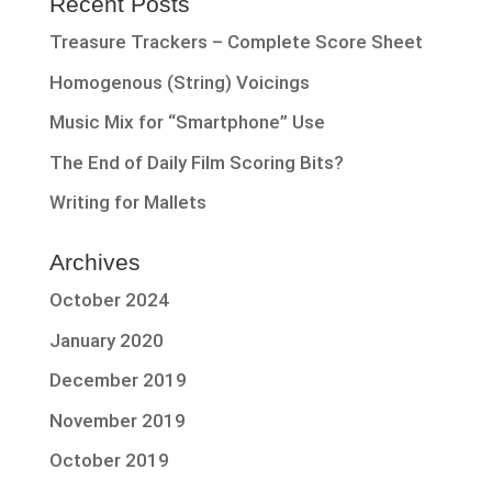
Recent Posts
Treasure Trackers – Complete Score Sheet
Homogenous (String) Voicings
Music Mix for “Smartphone” Use
The End of Daily Film Scoring Bits?
Writing for Mallets
Archives
October 2024
January 2020
December 2019
November 2019
October 2019