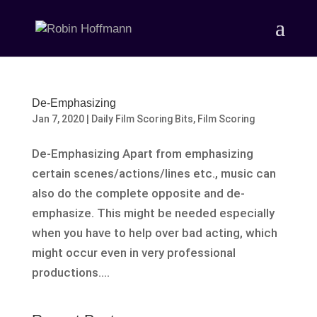
De-Emphasizing
Jan 7, 2020
|
Daily Film Scoring Bits
,
Film Scoring
De-Emphasizing Apart from emphasizing
certain scenes/actions/lines etc., music can
also do the complete opposite and de-
emphasize. This might be needed especially
when you have to help over bad acting, which
might occur even in very professional
productions....