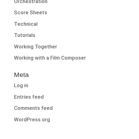
Orchestration
Score Sheets
Technical
Tutorials
Working Together
Working with a Film Composer
Meta
Log in
Entries feed
Comments feed
WordPress.org