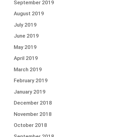
September 2019
August 2019
July 2019
June 2019
May 2019
April 2019
March 2019
February 2019
January 2019
December 2018
November 2018
October 2018
September 2018