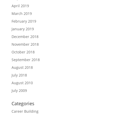
April 2019
March 2019
February 2019
January 2019
December 2018
November 2018
October 2018
September 2018
August 2018
July 2018
August 2010
July 2009
Categories
Career Building