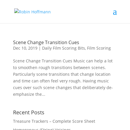
Scene Change Transition Cues
Dec 10, 2019
|
Daily Film Scoring Bits
,
Film Scoring
Scene Change Transition Cues Music can help a lot
to smoothen rough transitions between scenes.
Particularly scene transitions that change location
and time can often feel very rough. Having music
cues over such scene changes that deliberately de-
emphasize the...
Recent Posts
Treasure Trackers – Complete Score Sheet
Homogenous (String) Voicings