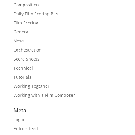
Composition
Daily Film Scoring Bits
Film Scoring
General
News
Orchestration
Score Sheets
Technical
Tutorials
Working Together
Working with a Film Composer
Meta
Log in
Entries feed