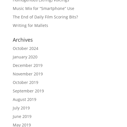
Music Mix for “Smartphone” Use
The End of Daily Film Scoring Bits?
Writing for Mallets
Archives
October 2024
January 2020
December 2019
November 2019
October 2019
September 2019
August 2019
July 2019
June 2019
May 2019