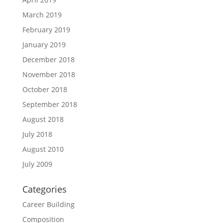
March 2019
February 2019
January 2019
December 2018
November 2018
October 2018
September 2018
August 2018
July 2018
August 2010
July 2009
Categories
Career Building
Composition