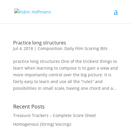
Practice long structures
Jul 4, 2018
|
Composition
,
Daily Film Scoring Bits
practice long structures One of the trickiest things to
learn when learning to compose is to gain a view and
more importantly control over the big picture. It is
fairly easy to learn and use all the “rules” and
possibilities in small scale, having one chord and a...
Recent Posts
Treasure Trackers – Complete Score Sheet
Homogenous (String) Voicings