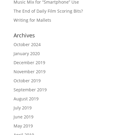
Music Mix for “Smartphone” Use
The End of Daily Film Scoring Bits?
Writing for Mallets
Archives
October 2024
January 2020
December 2019
November 2019
October 2019
September 2019
August 2019
July 2019
June 2019
May 2019
April 2019