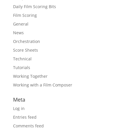
Daily Film Scoring Bits
Film Scoring
General
News
Orchestration
Score Sheets
Technical
Tutorials
Working Together
Working with a Film Composer
Meta
Log in
Entries feed
Comments feed