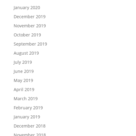
January 2020
December 2019
November 2019
October 2019
September 2019
August 2019
July 2019
June 2019
May 2019
April 2019
March 2019
February 2019
January 2019
December 2018
November 2018