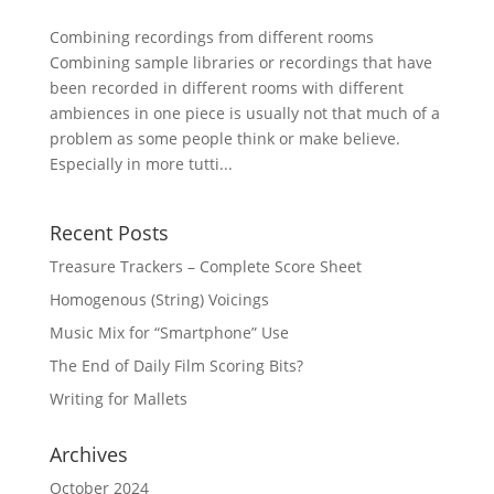
Combining recordings from different rooms
Combining sample libraries or recordings that have
been recorded in different rooms with different
ambiences in one piece is usually not that much of a
problem as some people think or make believe.
Especially in more tutti...
Recent Posts
Treasure Trackers – Complete Score Sheet
Homogenous (String) Voicings
Music Mix for “Smartphone” Use
The End of Daily Film Scoring Bits?
Writing for Mallets
Archives
October 2024