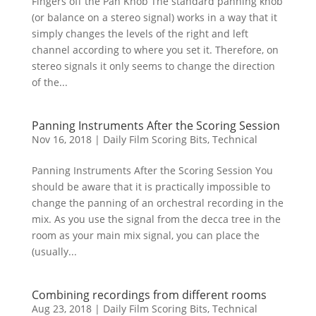
Fingers off the Pan Knob The standard panning knob
(or balance on a stereo signal) works in a way that it
simply changes the levels of the right and left
channel according to where you set it. Therefore, on
stereo signals it only seems to change the direction
of the...
Panning Instruments After the Scoring Session
Nov 16, 2018
|
Daily Film Scoring Bits
,
Technical
Panning Instruments After the Scoring Session You
should be aware that it is practically impossible to
change the panning of an orchestral recording in the
mix. As you use the signal from the decca tree in the
room as your main mix signal, you can place the
(usually...
Combining recordings from different rooms
Aug 23, 2018
|
Daily Film Scoring Bits
,
Technical