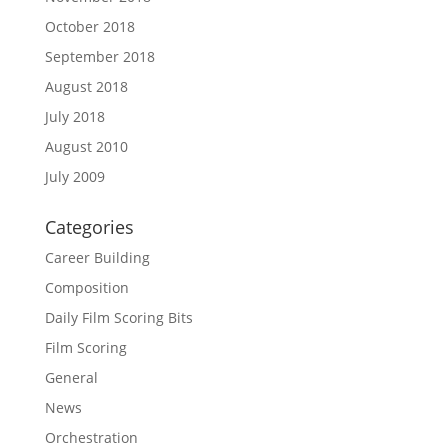
October 2018
September 2018
August 2018
July 2018
August 2010
July 2009
Categories
Career Building
Composition
Daily Film Scoring Bits
Film Scoring
General
News
Orchestration