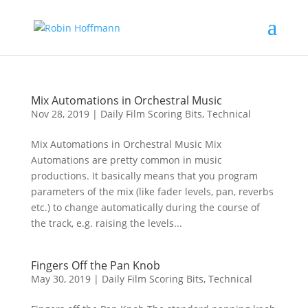
Mix Automations in Orchestral Music
Nov 28, 2019
|
Daily Film Scoring Bits
,
Technical
Mix Automations in Orchestral Music Mix
Automations are pretty common in music
productions. It basically means that you program
parameters of the mix (like fader levels, pan, reverbs
etc.) to change automatically during the course of
the track, e.g. raising the levels...
Fingers Off the Pan Knob
May 30, 2019
|
Daily Film Scoring Bits
,
Technical