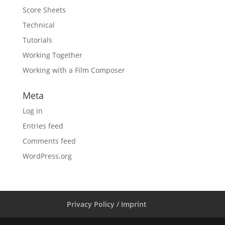
Score Sheets
Technical
Tutorials
Working Together
Working with a Film Composer
Meta
Log in
Entries feed
Comments feed
WordPress.org
Privacy Policy / Imprint