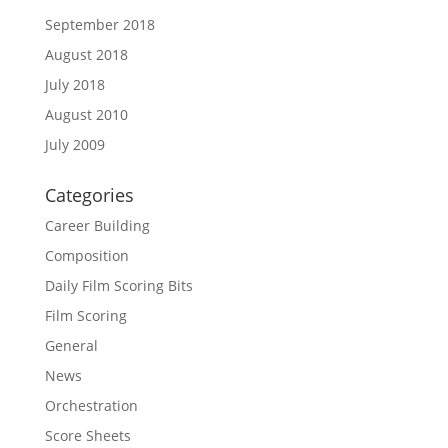
September 2018
August 2018
July 2018
August 2010
July 2009
Categories
Career Building
Composition
Daily Film Scoring Bits
Film Scoring
General
News
Orchestration
Score Sheets