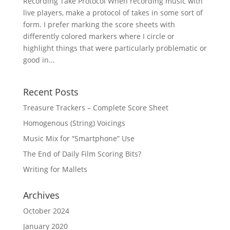
Recording Take Protocol When recording music with
live players, make a protocol of takes in some sort of
form. I prefer marking the score sheets with
differently colored markers where I circle or
highlight things that were particularly problematic or
good in...
Recent Posts
Treasure Trackers – Complete Score Sheet
Homogenous (String) Voicings
Music Mix for “Smartphone” Use
The End of Daily Film Scoring Bits?
Writing for Mallets
Archives
October 2024
January 2020