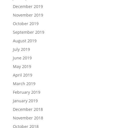
December 2019
November 2019
October 2019
September 2019
August 2019
July 2019
June 2019
May 2019
April 2019
March 2019
February 2019
January 2019
December 2018
November 2018
October 2018