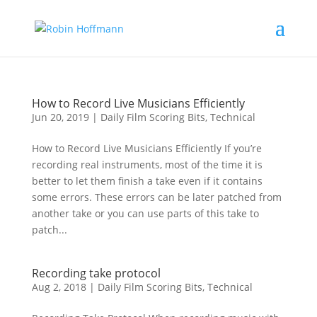
How to Record Live Musicians Efficiently
Jun 20, 2019
|
Daily Film Scoring Bits
,
Technical
How to Record Live Musicians Efficiently If you’re
recording real instruments, most of the time it is
better to let them finish a take even if it contains
some errors. These errors can be later patched from
another take or you can use parts of this take to
patch...
Recording take protocol
Aug 2, 2018
|
Daily Film Scoring Bits
,
Technical