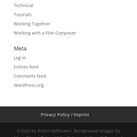
Technical
Tutorials
Working Together
Working with a Film Composer
Meta
Log in
Entries feed
Comments feed
WordPress.org
Privacy Policy / Imprint
©2025 by Robin Hoffmann. Background images by