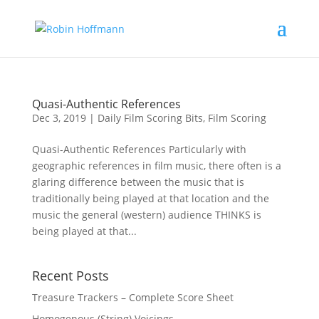
Quasi-Authentic References
Dec 3, 2019
|
Daily Film Scoring Bits
,
Film Scoring
Quasi-Authentic References Particularly with
geographic references in film music, there often is a
glaring difference between the music that is
traditionally being played at that location and the
music the general (western) audience THINKS is
being played at that...
Recent Posts
Treasure Trackers – Complete Score Sheet
Homogenous (String) Voicings