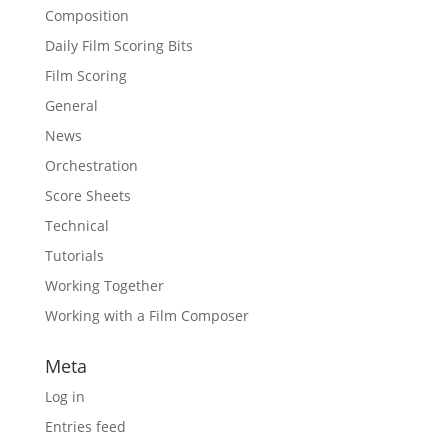
Composition
Daily Film Scoring Bits
Film Scoring
General
News
Orchestration
Score Sheets
Technical
Tutorials
Working Together
Working with a Film Composer
Meta
Log in
Entries feed