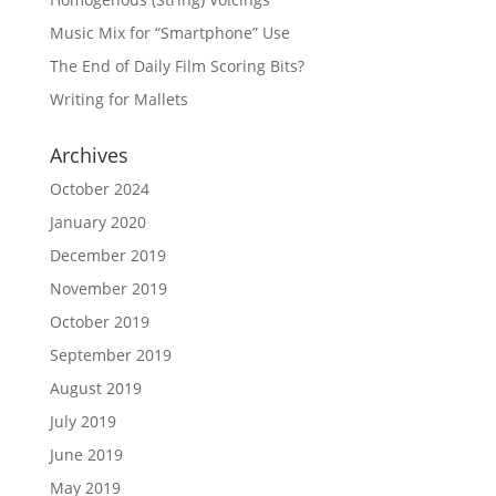
Music Mix for “Smartphone” Use
The End of Daily Film Scoring Bits?
Writing for Mallets
Archives
October 2024
January 2020
December 2019
November 2019
October 2019
September 2019
August 2019
July 2019
June 2019
May 2019