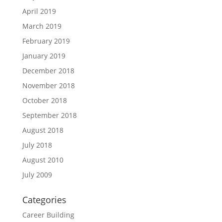
April 2019
March 2019
February 2019
January 2019
December 2018
November 2018
October 2018
September 2018
August 2018
July 2018
August 2010
July 2009
Categories
Career Building