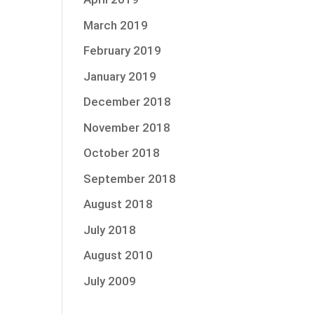
March 2019
February 2019
January 2019
December 2018
November 2018
October 2018
September 2018
August 2018
July 2018
August 2010
July 2009