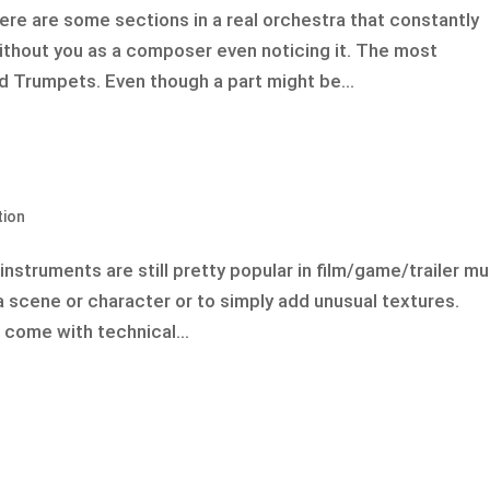
re are some sections in a real orchestra that constantly
thout you as a composer even noticing it. The most
d Trumpets. Even though a part might be...
tion
nstruments are still pretty popular in film/game/trailer mu
a scene or character or to simply add unusual textures.
come with technical...