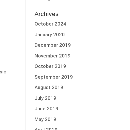
Archives
October 2024
January 2020
December 2019
November 2019
October 2019
sic
September 2019
August 2019
July 2019
June 2019
May 2019
April 2019