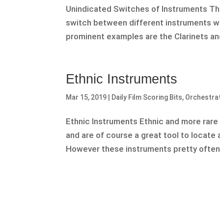
Unindicated Switches of Instruments The
switch between different instruments wi
prominent examples are the Clarinets an
Ethnic Instruments
Mar 15, 2019
|
Daily Film Scoring Bits
,
Orchestra
Ethnic Instruments Ethnic and more rare i
and are of course a great tool to locate 
However these instruments pretty often 