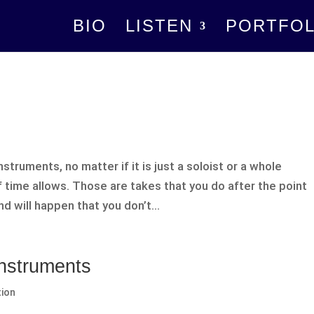
BIO
LISTEN
PORTFOL
truments, no matter if it is just a soloist or a whole
f time allows. Those are takes that you do after the point
d will happen that you don’t...
Instruments
tion