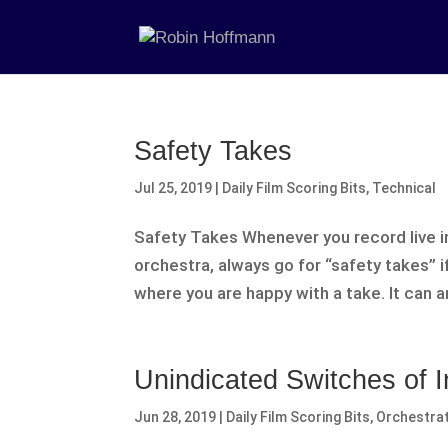
Safety Takes
Jul 25, 2019
|
Daily Film Scoring Bits
,
Technical
Safety Takes Whenever you record live ins
orchestra, always go for “safety takes” i
where you are happy with a take. It can an
Unindicated Switches of 
Jun 28, 2019
|
Daily Film Scoring Bits
,
Orchestra