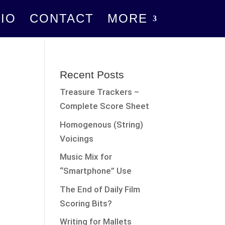
IO
CONTACT
MORE
Recent Posts
Treasure Trackers –
Complete Score Sheet
Homogenous (String)
Voicings
Music Mix for
“Smartphone” Use
The End of Daily Film
Scoring Bits?
Writing for Mallets