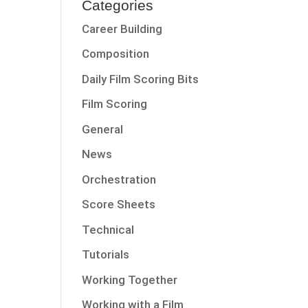
Categories
Career Building
Composition
Daily Film Scoring Bits
Film Scoring
General
News
Orchestration
Score Sheets
Technical
Tutorials
Working Together
Working with a Film