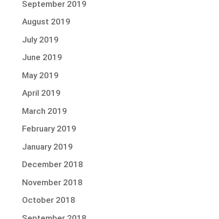
September 2019
August 2019
July 2019
June 2019
May 2019
April 2019
March 2019
February 2019
January 2019
December 2018
November 2018
October 2018
September 2018