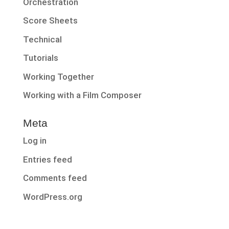
Orchestration
Score Sheets
Technical
Tutorials
Working Together
Working with a Film Composer
Meta
Log in
Entries feed
Comments feed
WordPress.org