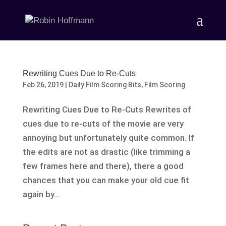
Rewriting Cues Due to Re-Cuts
Feb 26, 2019
|
Daily Film Scoring Bits
,
Film Scoring
Rewriting Cues Due to Re-Cuts Rewrites of
cues due to re-cuts of the movie are very
annoying but unfortunately quite common. If
the edits are not as drastic (like trimming a
few frames here and there), there a good
chances that you can make your old cue fit
again by...