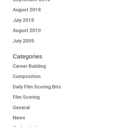
August 2018
July 2018
August 2010
July 2009
Categories
Career Building
Composition
Daily Film Scoring Bits
Film Scoring
General
News