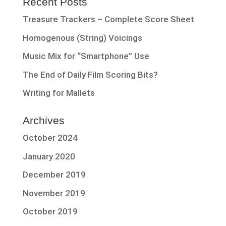
Recent Posts
Treasure Trackers – Complete Score Sheet
Homogenous (String) Voicings
Music Mix for “Smartphone” Use
The End of Daily Film Scoring Bits?
Writing for Mallets
Archives
October 2024
January 2020
December 2019
November 2019
October 2019