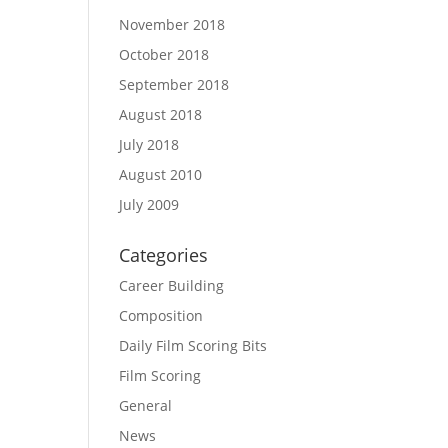
November 2018
October 2018
September 2018
August 2018
July 2018
August 2010
July 2009
Categories
Career Building
Composition
Daily Film Scoring Bits
Film Scoring
General
News