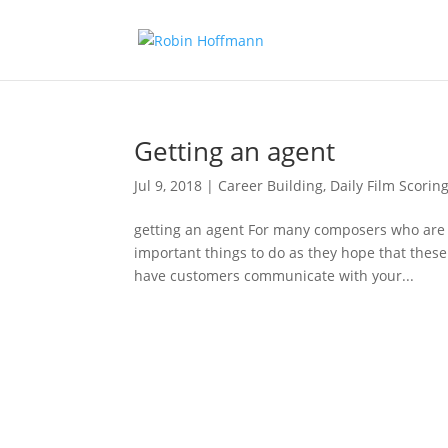
Getting an agent
Jul 9, 2018
|
Career Building
,
Daily Film Scoring
getting an agent For many composers who are j
important things to do as they hope that these 
have customers communicate with your...