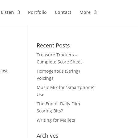
Listen
Portfolio
Contact
More
Recent Posts
Treasure Trackers –
Complete Score Sheet
most
Homogenous (String)
Voicings
Music Mix for “Smartphone”
Use
The End of Daily Film
Scoring Bits?
Writing for Mallets
Archives