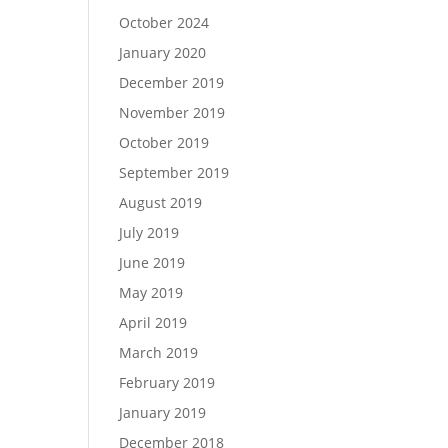
October 2024
January 2020
December 2019
November 2019
October 2019
September 2019
August 2019
July 2019
June 2019
May 2019
April 2019
March 2019
February 2019
January 2019
December 2018