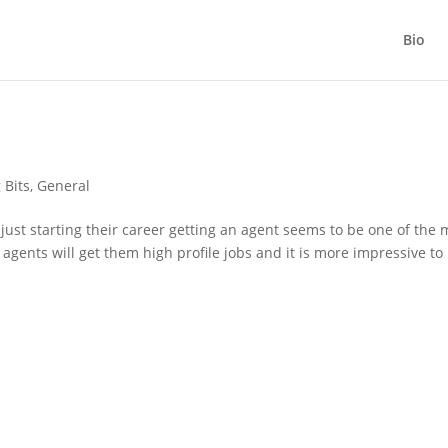
Bio
 Bits
,
General
ust starting their career getting an agent seems to be one of the 
agents will get them high profile jobs and it is more impressive to