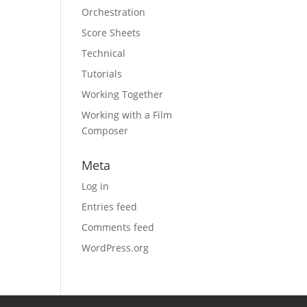
Orchestration
Score Sheets
Technical
Tutorials
Working Together
Working with a Film
Composer
Meta
Log in
Entries feed
Comments feed
WordPress.org