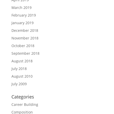
March 2019
February 2019
January 2019
December 2018
November 2018
October 2018
September 2018
August 2018
July 2018
August 2010
July 2009
Categories
Career Building
Composition