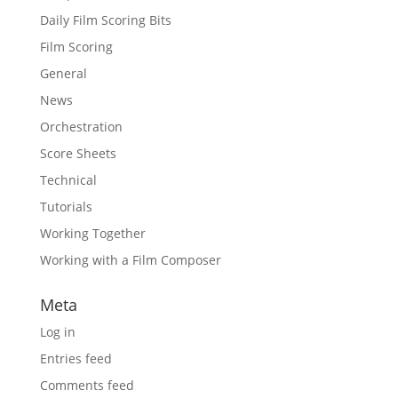
Daily Film Scoring Bits
Film Scoring
General
News
Orchestration
Score Sheets
Technical
Tutorials
Working Together
Working with a Film Composer
Meta
Log in
Entries feed
Comments feed