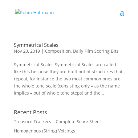
Symmetrical Scales
Nov 20, 2019
|
Composition
,
Daily Film Scoring Bits
Symmetrical Scales Symmetrical Scales are called
like this because they are built out of structures that
repeat, for instance the two most common ones are
the whole tone scale (consisting only – as the name
implies – out of whole tone steps) and the...
Recent Posts
Treasure Trackers – Complete Score Sheet
Homogenous (String) Voicings