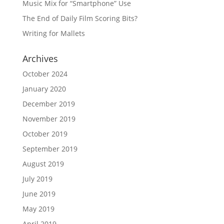
Music Mix for “Smartphone” Use
The End of Daily Film Scoring Bits?
Writing for Mallets
Archives
October 2024
January 2020
December 2019
November 2019
October 2019
September 2019
August 2019
July 2019
June 2019
May 2019
April 2019