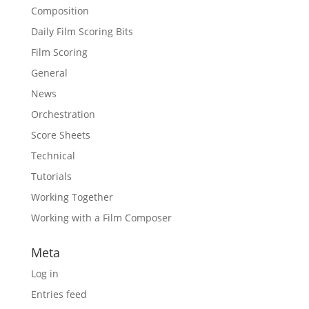
Composition
Daily Film Scoring Bits
Film Scoring
General
News
Orchestration
Score Sheets
Technical
Tutorials
Working Together
Working with a Film Composer
Meta
Log in
Entries feed