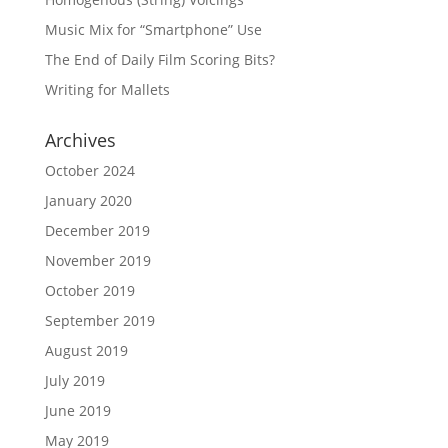
Music Mix for “Smartphone” Use
The End of Daily Film Scoring Bits?
Writing for Mallets
Archives
October 2024
January 2020
December 2019
November 2019
October 2019
September 2019
August 2019
July 2019
June 2019
May 2019