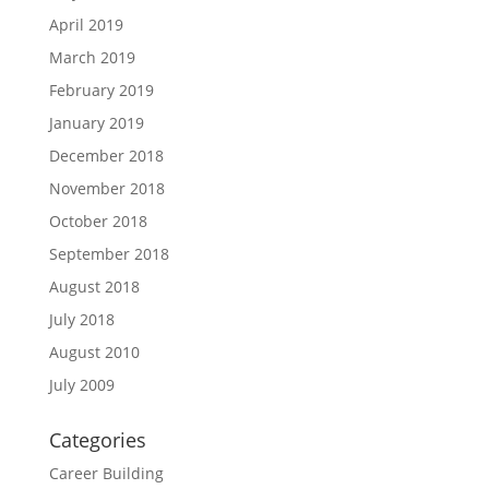
April 2019
March 2019
February 2019
January 2019
December 2018
November 2018
October 2018
September 2018
August 2018
July 2018
August 2010
July 2009
Categories
Career Building