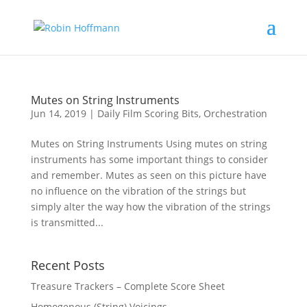
Mutes on String Instruments
Jun 14, 2019
|
Daily Film Scoring Bits
,
Orchestration
Mutes on String Instruments Using mutes on string
instruments has some important things to consider
and remember. Mutes as seen on this picture have
no influence on the vibration of the strings but
simply alter the way how the vibration of the strings
is transmitted...
Recent Posts
Treasure Trackers – Complete Score Sheet
Homogenous (String) Voicings