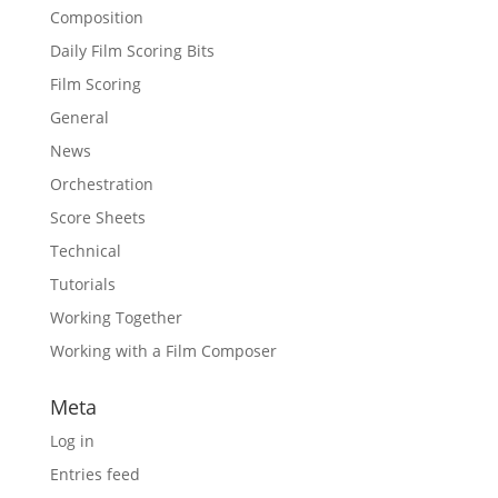
Composition
Daily Film Scoring Bits
Film Scoring
General
News
Orchestration
Score Sheets
Technical
Tutorials
Working Together
Working with a Film Composer
Meta
Log in
Entries feed