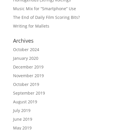
Music Mix for “Smartphone” Use
The End of Daily Film Scoring Bits?
Writing for Mallets
Archives
October 2024
January 2020
December 2019
November 2019
October 2019
September 2019
August 2019
July 2019
June 2019
May 2019