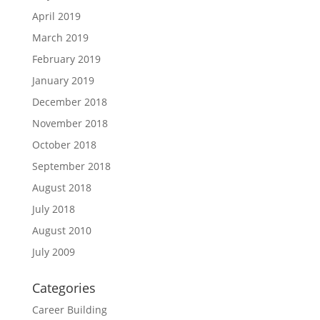
April 2019
March 2019
February 2019
January 2019
December 2018
November 2018
October 2018
September 2018
August 2018
July 2018
August 2010
July 2009
Categories
Career Building