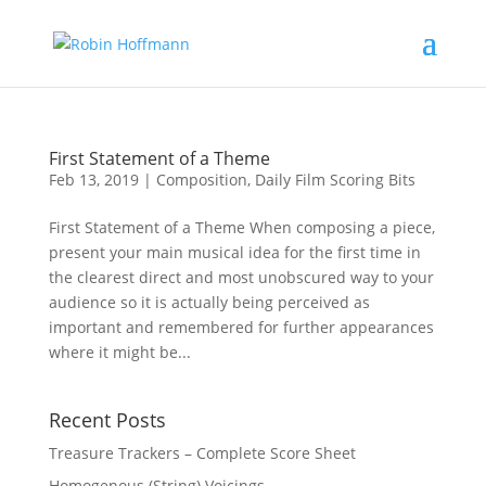
First Statement of a Theme
Feb 13, 2019
|
Composition
,
Daily Film Scoring Bits
First Statement of a Theme When composing a piece,
present your main musical idea for the first time in
the clearest direct and most unobscured way to your
audience so it is actually being perceived as
important and remembered for further appearances
where it might be...
Recent Posts
Treasure Trackers – Complete Score Sheet
Homogenous (String) Voicings