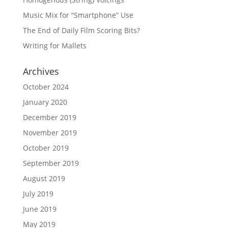
Music Mix for “Smartphone” Use
The End of Daily Film Scoring Bits?
Writing for Mallets
Archives
October 2024
January 2020
December 2019
November 2019
October 2019
September 2019
August 2019
July 2019
June 2019
May 2019