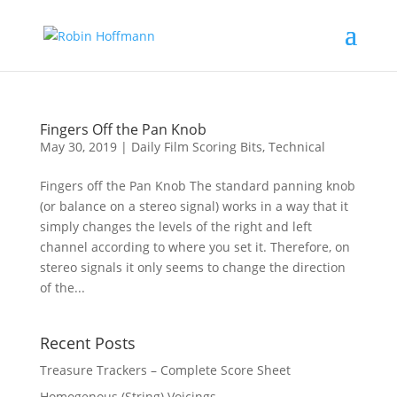
Fingers Off the Pan Knob
May 30, 2019
|
Daily Film Scoring Bits
,
Technical
Fingers off the Pan Knob The standard panning knob
(or balance on a stereo signal) works in a way that it
simply changes the levels of the right and left
channel according to where you set it. Therefore, on
stereo signals it only seems to change the direction
of the...
Recent Posts
Treasure Trackers – Complete Score Sheet
Homogenous (String) Voicings