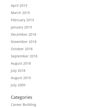
April 2019
March 2019
February 2019
January 2019
December 2018
November 2018
October 2018
September 2018
August 2018
July 2018
August 2010
July 2009
Categories
Career Building