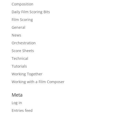
Composition
Daily Film Scoring Bits
Film Scoring
General
News
Orchestration
Score Sheets
Technical
Tutorials
Working Together
Working with a Film Composer
Meta
Log in
Entries feed