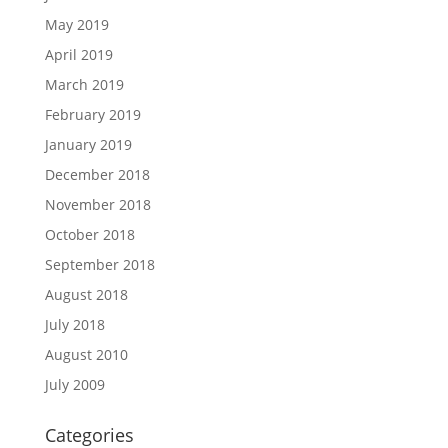
May 2019
April 2019
March 2019
February 2019
January 2019
December 2018
November 2018
October 2018
September 2018
August 2018
July 2018
August 2010
July 2009
Categories