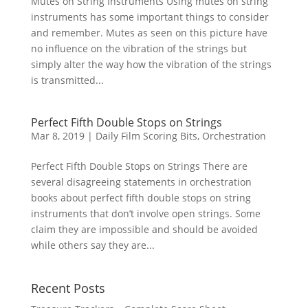
Mutes on String Instruments Using mutes on string
instruments has some important things to consider
and remember. Mutes as seen on this picture have
no influence on the vibration of the strings but
simply alter the way how the vibration of the strings
is transmitted...
Perfect Fifth Double Stops on Strings
Mar 8, 2019
|
Daily Film Scoring Bits
,
Orchestration
Perfect Fifth Double Stops on Strings There are
several disagreeing statements in orchestration
books about perfect fifth double stops on string
instruments that don’t involve open strings. Some
claim they are impossible and should be avoided
while others say they are...
Recent Posts