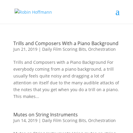
Trills and Composers With a Piano Background
Jun 21, 2019
|
Daily Film Scoring Bits
,
Orchestration
Trills and Composers with a Piano Background For
everybody coming from a piano background, a trill
usually feels quite noisy and dragging a lot of
attention on itself due to the many audible attacks of
the notes that you get when you do a trill on a piano.
This makes...
Mutes on String Instruments
Jun 14, 2019
|
Daily Film Scoring Bits
,
Orchestration