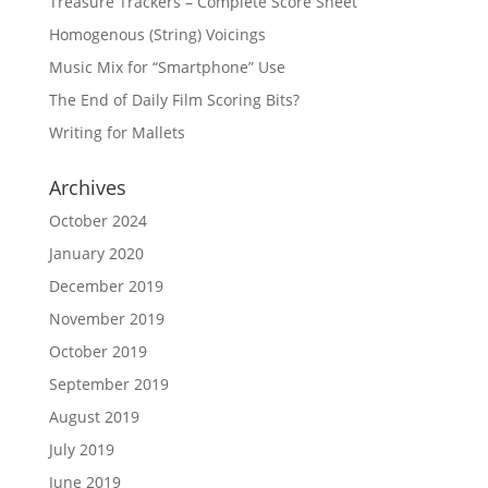
Treasure Trackers – Complete Score Sheet
Homogenous (String) Voicings
Music Mix for “Smartphone” Use
The End of Daily Film Scoring Bits?
Writing for Mallets
Archives
October 2024
January 2020
December 2019
November 2019
October 2019
September 2019
August 2019
July 2019
June 2019