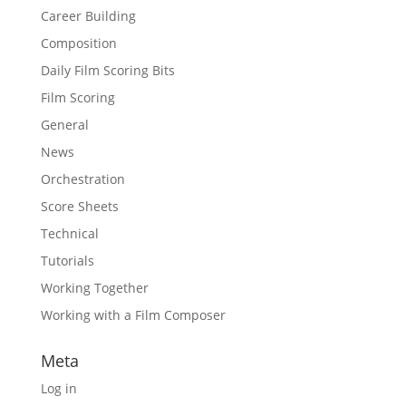
Career Building
Composition
Daily Film Scoring Bits
Film Scoring
General
News
Orchestration
Score Sheets
Technical
Tutorials
Working Together
Working with a Film Composer
Meta
Log in