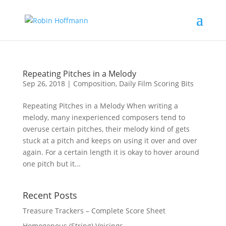
Repeating Pitches in a Melody
Sep 26, 2018
|
Composition
,
Daily Film Scoring Bits
Repeating Pitches in a Melody When writing a
melody, many inexperienced composers tend to
overuse certain pitches, their melody kind of gets
stuck at a pitch and keeps on using it over and over
again. For a certain length it is okay to hover around
one pitch but it...
Recent Posts
Treasure Trackers – Complete Score Sheet
Homogenous (String) Voicings