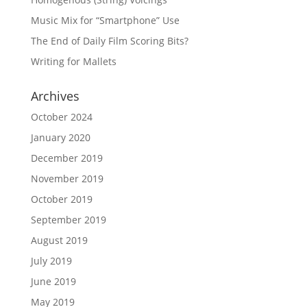
Music Mix for “Smartphone” Use
The End of Daily Film Scoring Bits?
Writing for Mallets
Archives
October 2024
January 2020
December 2019
November 2019
October 2019
September 2019
August 2019
July 2019
June 2019
May 2019