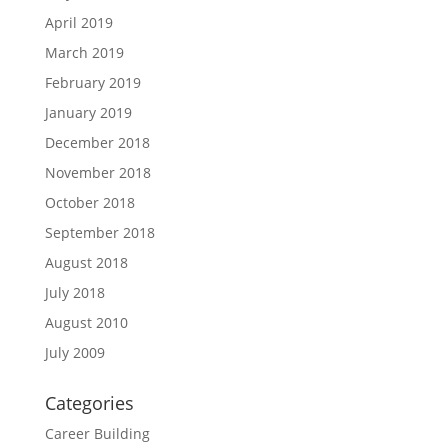
April 2019
March 2019
February 2019
January 2019
December 2018
November 2018
October 2018
September 2018
August 2018
July 2018
August 2010
July 2009
Categories
Career Building