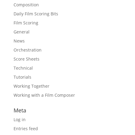
Composition
Daily Film Scoring Bits
Film Scoring
General
News
Orchestration
Score Sheets
Technical
Tutorials
Working Together
Working with a Film Composer
Meta
Log in
Entries feed