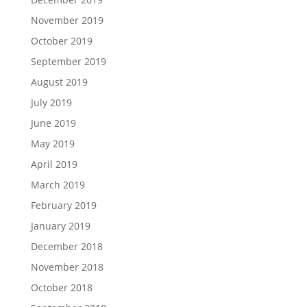
November 2019
October 2019
September 2019
August 2019
July 2019
June 2019
May 2019
April 2019
March 2019
February 2019
January 2019
December 2018
November 2018
October 2018