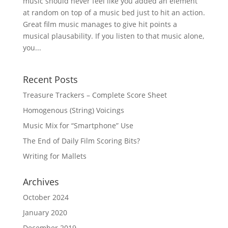
music should never feel like you added an element
at random on top of a music bed just to hit an action.
Great film music manages to give hit points a
musical plausability. If you listen to that music alone,
you...
Recent Posts
Treasure Trackers – Complete Score Sheet
Homogenous (String) Voicings
Music Mix for “Smartphone” Use
The End of Daily Film Scoring Bits?
Writing for Mallets
Archives
October 2024
January 2020
December 2019