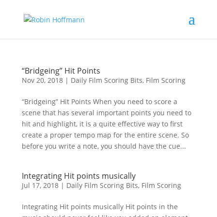
“Bridgeing” Hit Points
Nov 20, 2018
|
Daily Film Scoring Bits
,
Film Scoring
“Bridgeing” Hit Points When you need to score a
scene that has several important points you need to
hit and highlight, it is a quite effective way to first
create a proper tempo map for the entire scene. So
before you write a note, you should have the cue...
Integrating Hit points musically
Jul 17, 2018
|
Daily Film Scoring Bits
,
Film Scoring
Integrating Hit points musically Hit points in the