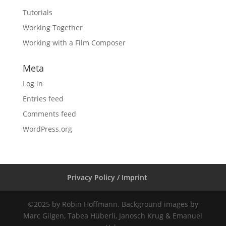
Tutorials
Working Together
Working with a Film Composer
Meta
Log in
Entries feed
Comments feed
WordPress.org
Privacy Policy / Imprint
©2025 by Robin Hoffmann. Background images by
Marc Gilgen, Tabea Hüberli, Janosch Krug & Emanuel