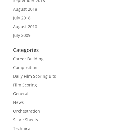
September 2018
August 2018
July 2018
August 2010
July 2009
Categories
Career Building
Composition
Daily Film Scoring Bits
Film Scoring
General
News
Orchestration
Score Sheets
Technical