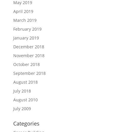
May 2019
April 2019
March 2019
February 2019
January 2019
December 2018
November 2018
October 2018
September 2018
August 2018
July 2018
August 2010
July 2009
Categories