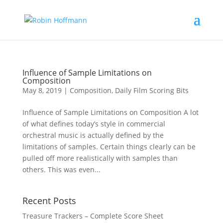
Influence of Sample Limitations on
Composition
May 8, 2019
|
Composition
,
Daily Film Scoring Bits
Influence of Sample Limitations on Composition A lot
of what defines today’s style in commercial
orchestral music is actually defined by the
limitations of samples. Certain things clearly can be
pulled off more realistically with samples than
others. This was even...
Recent Posts
Treasure Trackers – Complete Score Sheet