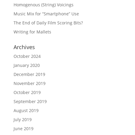
Homogenous (String) Voicings
Music Mix for “Smartphone” Use
The End of Daily Film Scoring Bits?
Writing for Mallets
Archives
October 2024
January 2020
December 2019
November 2019
October 2019
September 2019
August 2019
July 2019
June 2019