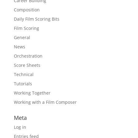
Career Building
Composition
Daily Film Scoring Bits
Film Scoring
General
News
Orchestration
Score Sheets
Technical
Tutorials
Working Together
Working with a Film Composer
Meta
Log in
Entries feed