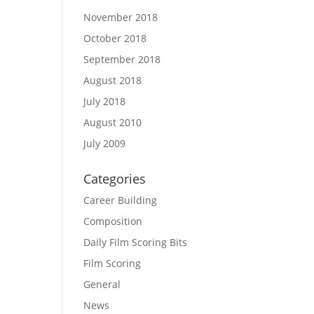
November 2018
October 2018
September 2018
August 2018
July 2018
August 2010
July 2009
Categories
Career Building
Composition
Daily Film Scoring Bits
Film Scoring
General
News