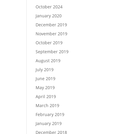
October 2024
January 2020
December 2019
November 2019
October 2019
September 2019
August 2019
July 2019
June 2019
May 2019
April 2019
March 2019
February 2019
January 2019
December 2018