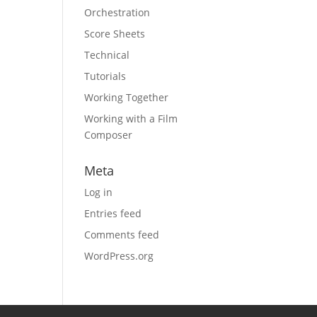
Orchestration
Score Sheets
Technical
Tutorials
Working Together
Working with a Film
Composer
Meta
Log in
Entries feed
Comments feed
WordPress.org