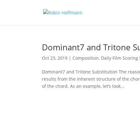
Dominant7 and Tritone Su
Oct 23, 2019
|
Composition
,
Daily Film Scoring 
Dominant7 and Tritone Substitution The reason
results from the inherent structure of the chor
of the chord. As an example, let’s look...