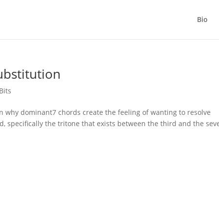
Bio
bstitution
Bits
 why dominant7 chords create the feeling of wanting to resolve
d, specifically the tritone that exists between the third and the se