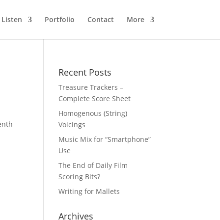
Listen
Portfolio
Contact
More
Recent Posts
Treasure Trackers –
Complete Score Sheet
Homogenous (String)
venth
Voicings
Music Mix for “Smartphone”
Use
The End of Daily Film
Scoring Bits?
Writing for Mallets
Archives