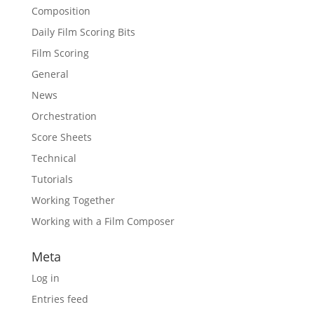
Composition
Daily Film Scoring Bits
Film Scoring
General
News
Orchestration
Score Sheets
Technical
Tutorials
Working Together
Working with a Film Composer
Meta
Log in
Entries feed