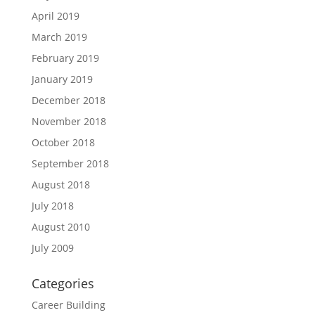
April 2019
March 2019
February 2019
January 2019
December 2018
November 2018
October 2018
September 2018
August 2018
July 2018
August 2010
July 2009
Categories
Career Building