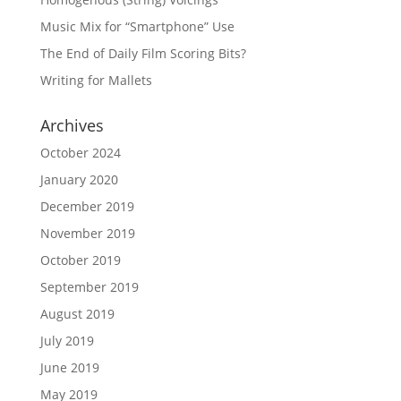
Music Mix for “Smartphone” Use
The End of Daily Film Scoring Bits?
Writing for Mallets
Archives
October 2024
January 2020
December 2019
November 2019
October 2019
September 2019
August 2019
July 2019
June 2019
May 2019