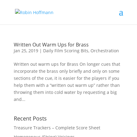
Written Out Warm Ups for Brass
Jan 25, 2019
|
Daily Film Scoring Bits
,
Orchestration
Written out warm ups for Brass On longer cues that
incorporate the brass only briefly and only on some
sections of the cue, it is easier for the players if you
help them with a “written out warm up” rather than
throwing them into cold water by requesting a big
and...
Recent Posts
Treasure Trackers – Complete Score Sheet
Homogenous (String) Voicings