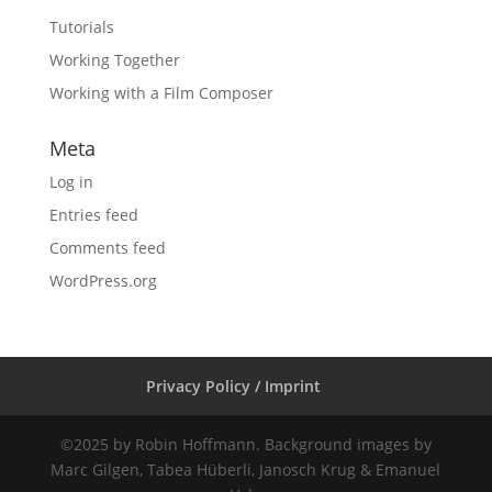
Tutorials
Working Together
Working with a Film Composer
Meta
Log in
Entries feed
Comments feed
WordPress.org
Privacy Policy / Imprint
©2025 by Robin Hoffmann. Background images by
Marc Gilgen, Tabea Hüberli, Janosch Krug & Emanuel