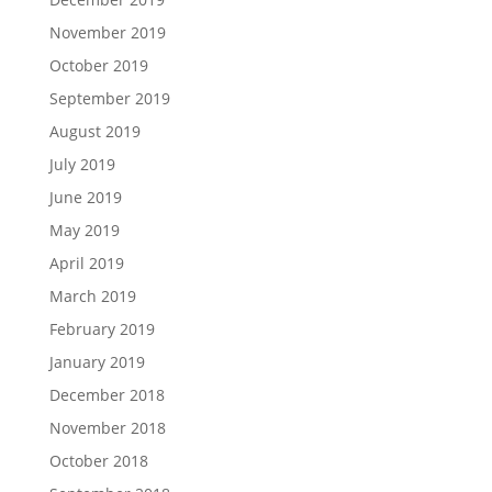
November 2019
October 2019
September 2019
August 2019
July 2019
June 2019
May 2019
April 2019
March 2019
February 2019
January 2019
December 2018
November 2018
October 2018