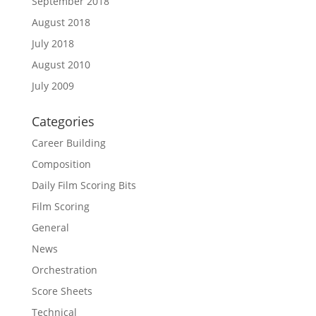
September 2018
August 2018
July 2018
August 2010
July 2009
Categories
Career Building
Composition
Daily Film Scoring Bits
Film Scoring
General
News
Orchestration
Score Sheets
Technical