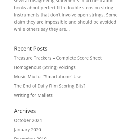
several disagreeing statements in orchestration
books about perfect fifth double stops on string
instruments that don’t involve open strings. Some
claim they are impossible and should be avoided
while others say they are...
Recent Posts
Treasure Trackers – Complete Score Sheet
Homogenous (String) Voicings
Music Mix for “Smartphone” Use
The End of Daily Film Scoring Bits?
Writing for Mallets
Archives
October 2024
January 2020
December 2019