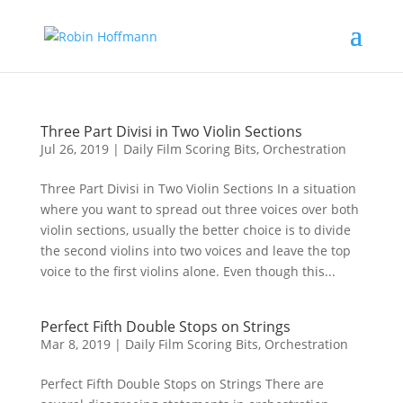
Three Part Divisi in Two Violin Sections
Jul 26, 2019
|
Daily Film Scoring Bits
,
Orchestration
Three Part Divisi in Two Violin Sections In a situation
where you want to spread out three voices over both
violin sections, usually the better choice is to divide
the second violins into two voices and leave the top
voice to the first violins alone. Even though this...
Perfect Fifth Double Stops on Strings
Mar 8, 2019
|
Daily Film Scoring Bits
,
Orchestration
Perfect Fifth Double Stops on Strings There are