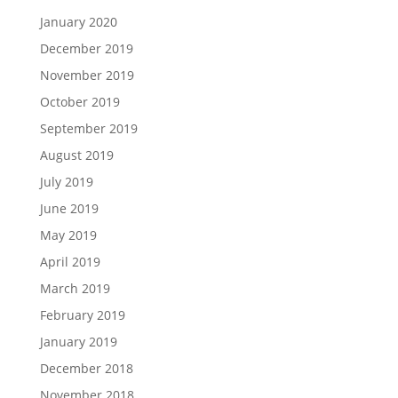
January 2020
December 2019
November 2019
October 2019
September 2019
August 2019
July 2019
June 2019
May 2019
April 2019
March 2019
February 2019
January 2019
December 2018
November 2018