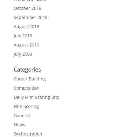
October 2018
September 2018
August 2018
July 2018
August 2010
July 2009
Categories
Career Building
Composition
Daily Film Scoring Bits
Film Scoring
General
News
Orchestration