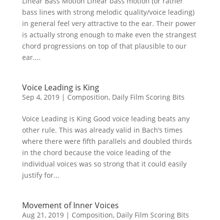
Linear Bass Motion Linear bass motion (or rather
bass lines with strong melodic quality/voice leading)
in general feel very attractive to the ear. Their power
is actually strong enough to make even the strangest
chord progressions on top of that plausible to our
ear....
Voice Leading is King
Sep 4, 2019
|
Composition
,
Daily Film Scoring Bits
Voice Leading is King Good voice leading beats any
other rule. This was already valid in Bach’s times
where there were fifth parallels and doubled thirds
in the chord because the voice leading of the
individual voices was so strong that it could easily
justify for...
Movement of Inner Voices
Aug 21, 2019
|
Composition
,
Daily Film Scoring Bits