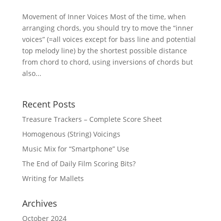
Movement of Inner Voices Most of the time, when
arranging chords, you should try to move the “inner
voices” (=all voices except for bass line and potential
top melody line) by the shortest possible distance
from chord to chord, using inversions of chords but
also...
Recent Posts
Treasure Trackers – Complete Score Sheet
Homogenous (String) Voicings
Music Mix for “Smartphone” Use
The End of Daily Film Scoring Bits?
Writing for Mallets
Archives
October 2024