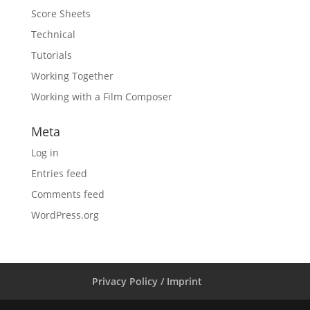
Score Sheets
Technical
Tutorials
Working Together
Working with a Film Composer
Meta
Log in
Entries feed
Comments feed
WordPress.org
Privacy Policy / Imprint