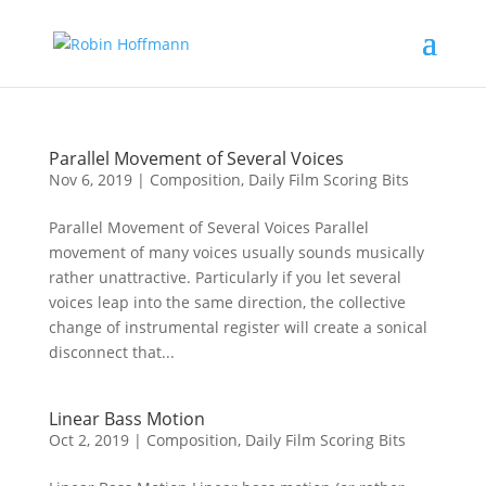
Parallel Movement of Several Voices
Nov 6, 2019
|
Composition
,
Daily Film Scoring Bits
Parallel Movement of Several Voices Parallel
movement of many voices usually sounds musically
rather unattractive. Particularly if you let several
voices leap into the same direction, the collective
change of instrumental register will create a sonical
disconnect that...
Linear Bass Motion
Oct 2, 2019
|
Composition
,
Daily Film Scoring Bits