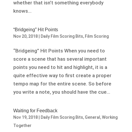
whether that isn’t something everybody
knows...
“Bridgeing” Hit Points
Nov 20, 2018
|
Daily Film Scoring Bits
,
Film Scoring
“Bridgeing” Hit Points When you need to
score a scene that has several important
points you need to hit and highlight, it is a
quite effective way to first create a proper
tempo map for the entire scene. So before
you write a note, you should have the cue...
Waiting for Feedback
Nov 19, 2018
|
Daily Film Scoring Bits
,
General
,
Working
Together