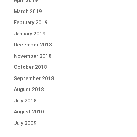
April 2019
March 2019
February 2019
January 2019
December 2018
November 2018
October 2018
September 2018
August 2018
July 2018
August 2010
July 2009