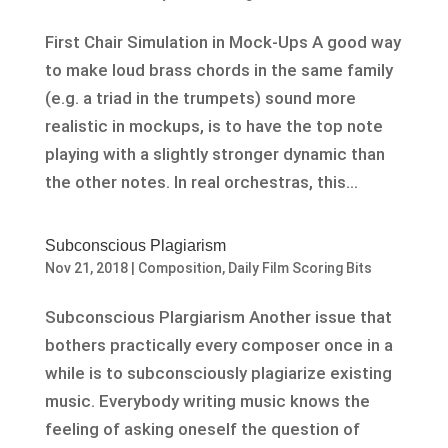
First Chair Simulation in Mock-Ups A good way
to make loud brass chords in the same family
(e.g. a triad in the trumpets) sound more
realistic in mockups, is to have the top note
playing with a slightly stronger dynamic than
the other notes. In real orchestras, this...
Subconscious Plagiarism
Nov 21, 2018
|
Composition
,
Daily Film Scoring Bits
Subconscious Plargiarism Another issue that
bothers practically every composer once in a
while is to subconsciously plagiarize existing
music. Everybody writing music knows the
feeling of asking oneself the question of