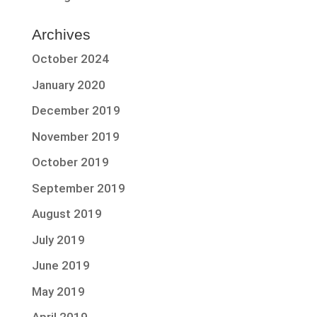
Archives
October 2024
January 2020
December 2019
November 2019
October 2019
September 2019
August 2019
July 2019
June 2019
May 2019