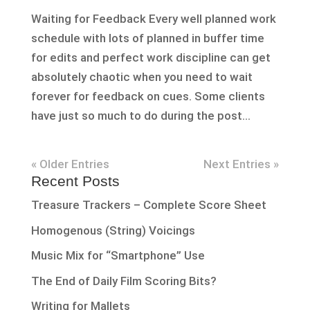
Waiting for Feedback Every well planned work
schedule with lots of planned in buffer time
for edits and perfect work discipline can get
absolutely chaotic when you need to wait
forever for feedback on cues. Some clients
have just so much to do during the post...
« Older Entries
Next Entries »
Recent Posts
Treasure Trackers – Complete Score Sheet
Homogenous (String) Voicings
Music Mix for “Smartphone” Use
The End of Daily Film Scoring Bits?
Writing for Mallets