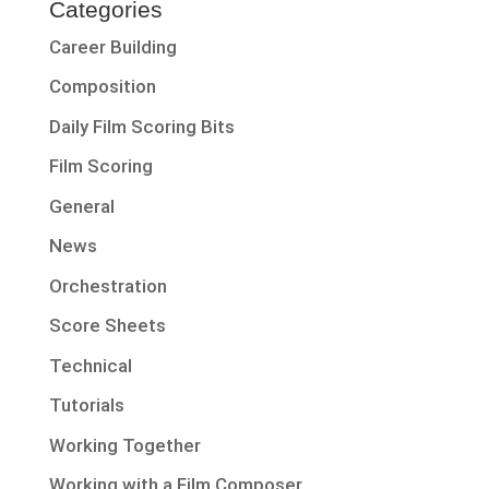
Categories
Career Building
Composition
Daily Film Scoring Bits
Film Scoring
General
News
Orchestration
Score Sheets
Technical
Tutorials
Working Together
Working with a Film Composer