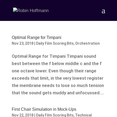
Optimal Range for Timpani
Nov 23, 2018
|
Daily Film Scoring Bits
,
Orchestration
Optimal Range for Timpani Timpani sound
best between the f below middle c and the f
one octave lower. Even though their range
exceeds that limit, in the very lowest register
the membrane needs to lose so much tension
that the sound gets muddy and unfocussed....
First Chair Simulation in Mock-Ups
Nov 22, 2018
|
Daily Film Scoring Bits
,
Technical