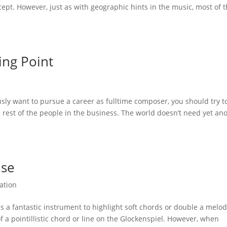
cept. However, just as with geographic hints in the music, most of 
ing Point
usly want to pursue a career as fulltime composer, you should try t
e rest of the people in the business. The world doesn’t need yet an
Use
ation
 a fantastic instrument to highlight soft chords or double a melody
of a pointillistic chord or line on the Glockenspiel. However, when