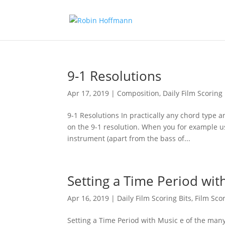
9-1 Resolutions
Apr 17, 2019
|
Composition
,
Daily Film Scoring 
9-1 Resolutions In practically any chord type 
on the 9-1 resolution. When you for example us
instrument (apart from the bass of...
Setting a Time Period wit
Apr 16, 2019
|
Daily Film Scoring Bits
,
Film Sco
Setting a Time Period with Music e of the many f