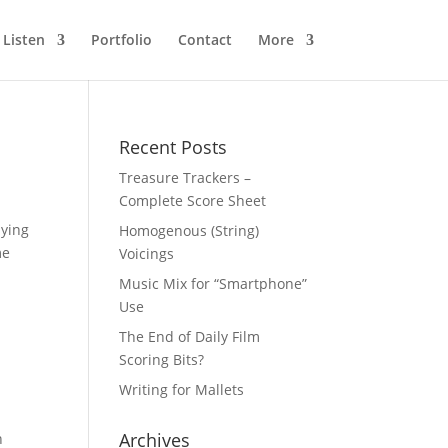
Listen
Portfolio
Contact
More
Recent Posts
Treasure Trackers –
Complete Score Sheet
lying
Homogenous (String)
me
Voicings
Music Mix for “Smartphone”
Use
The End of Daily Film
Scoring Bits?
Writing for Mallets
Archives
n