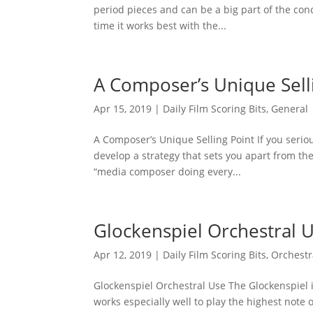
period pieces and can be a big part of the con
time it works best with the...
A Composer’s Unique Sell
Apr 15, 2019
|
Daily Film Scoring Bits
,
General
A Composer’s Unique Selling Point If you serio
develop a strategy that sets you apart from th
“media composer doing every...
Glockenspiel Orchestral 
Apr 12, 2019
|
Daily Film Scoring Bits
,
Orchestr
Glockenspiel Orchestral Use The Glockenspiel is
works especially well to play the highest note 