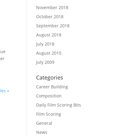
November 2018
October 2018
September 2018
August 2018
July 2018
cue
August 2010
ter
July 2009
Categories
Career Building
ies »
Composition
Daily Film Scoring Bits
Film Scoring
General
News