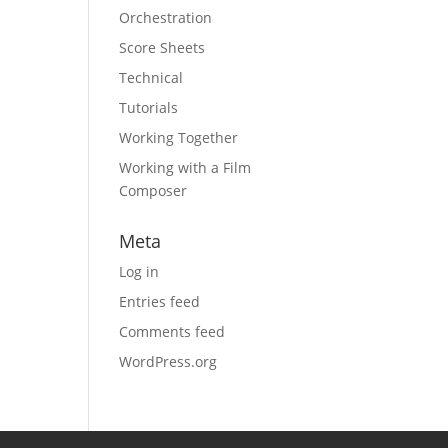
Orchestration
Score Sheets
Technical
Tutorials
Working Together
Working with a Film
Composer
Meta
Log in
Entries feed
Comments feed
WordPress.org