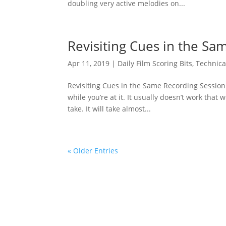
doubling very active melodies on...
Revisiting Cues in the Sa
Apr 11, 2019
|
Daily Film Scoring Bits
,
Technica
Revisiting Cues in the Same Recording Session 
while you’re at it. It usually doesn’t work that w
take. It will take almost...
« Older Entries