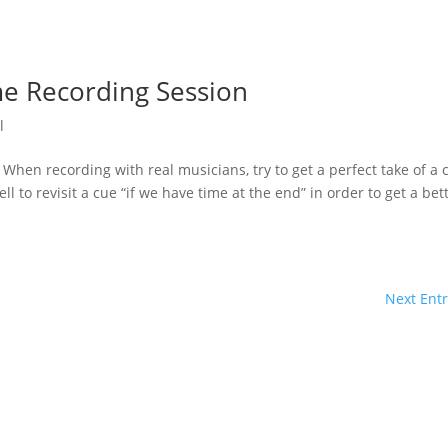
me Recording Session
l
When recording with real musicians, try to get a perfect take of a 
ell to revisit a cue “if we have time at the end” in order to get a bet
Next Entr