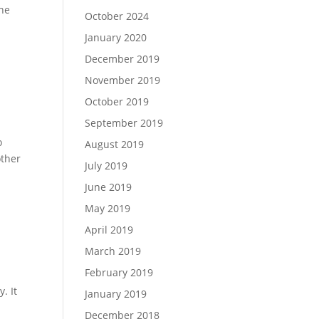
the
October 2024
January 2020
December 2019
November 2019
October 2019
September 2019
o
August 2019
other
July 2019
June 2019
May 2019
April 2019
March 2019
February 2019
. It
January 2019
December 2018