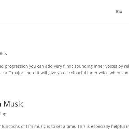
Bio
Bits
and progression you can add very filmic sounding inner voices by re
e a C major chord it will give you a colourful inner voice when so
h Music
ring
unctions of film music is to set a time. This is especially helpful i