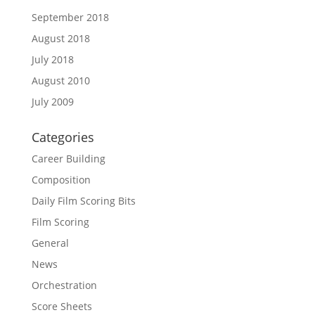
September 2018
August 2018
July 2018
August 2010
July 2009
Categories
Career Building
Composition
Daily Film Scoring Bits
Film Scoring
General
News
Orchestration
Score Sheets