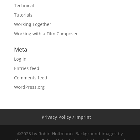
Technical
Tutorials
Working Together
Working with a Film Composer
Meta
Log in
Entries feed
Comments feed
WordPress.org
Privacy Policy / Imprint
©2025 by Robin Hoffmann. Background images by