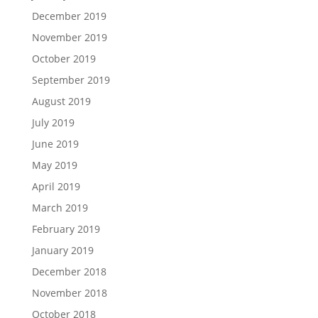
December 2019
November 2019
October 2019
September 2019
August 2019
July 2019
June 2019
May 2019
April 2019
March 2019
February 2019
January 2019
December 2018
November 2018
October 2018