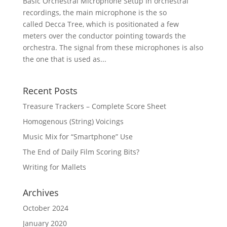
Basic Orchestral Microphone Setup In orchestral
recordings, the main microphone is the so
called Decca Tree, which is positionated a few
meters over the conductor pointing towards the
orchestra. The signal from these microphones is also
the one that is used as...
Recent Posts
Treasure Trackers – Complete Score Sheet
Homogenous (String) Voicings
Music Mix for “Smartphone” Use
The End of Daily Film Scoring Bits?
Writing for Mallets
Archives
October 2024
January 2020