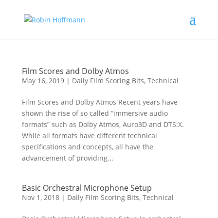
Film Scores and Dolby Atmos
May 16, 2019
|
Daily Film Scoring Bits
,
Technical
Film Scores and Dolby Atmos Recent years have
shown the rise of so called “immersive audio
formats” such as Dolby Atmos, Auro3D and DTS:X.
While all formats have different technical
specifications and concepts, all have the
advancement of providing...
Basic Orchestral Microphone Setup
Nov 1, 2018
|
Daily Film Scoring Bits
,
Technical