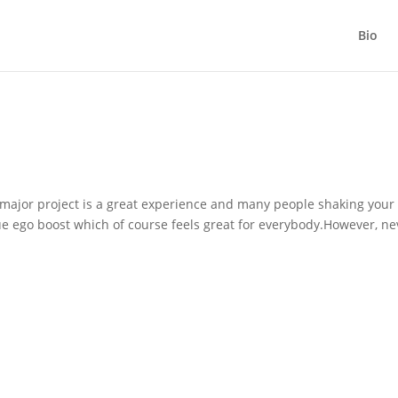
Bio
major project is a great experience and many people shaking your
ue ego boost which of course feels great for everybody.However, ne