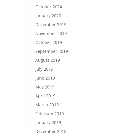
October 2024
January 2020
December 2019
November 2019
October 2019
September 2019
August 2019
July 2019
June 2019
May 2019
April 2019
March 2019
February 2019
January 2019
December 2018