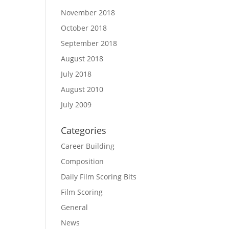
November 2018
October 2018
September 2018
August 2018
July 2018
August 2010
July 2009
Categories
Career Building
Composition
Daily Film Scoring Bits
Film Scoring
General
News