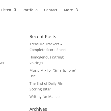
Listen
Portfolio
Contact
More
Recent Posts
Treasure Trackers –
Complete Score Sheet
Homogenous (String)
ver
Voicings
Music Mix for “Smartphone”
Use
The End of Daily Film
Scoring Bits?
Writing for Mallets
Archives