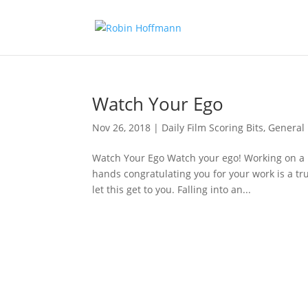
Watch Your Ego
Nov 26, 2018
|
Daily Film Scoring Bits
,
General
Watch Your Ego Watch your ego! Working on a 
hands congratulating you for your work is a tr
let this get to you. Falling into an...