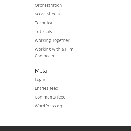
Orchestration
Score Sheets
Technical
Tutorials
Working Together
Working with a Film
Composer
Meta
Log in
Entries feed
Comments feed
WordPress.org