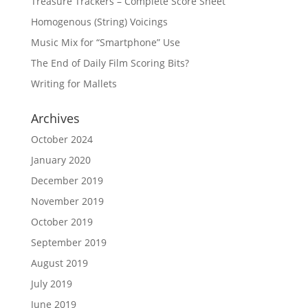
Treasure Trackers – Complete Score Sheet
Homogenous (String) Voicings
Music Mix for “Smartphone” Use
The End of Daily Film Scoring Bits?
Writing for Mallets
Archives
October 2024
January 2020
December 2019
November 2019
October 2019
September 2019
August 2019
July 2019
June 2019