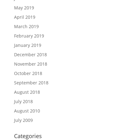
May 2019
April 2019
March 2019
February 2019
January 2019
December 2018
November 2018
October 2018
September 2018
August 2018
July 2018
August 2010
July 2009
Categories