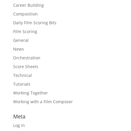
Career Building
Composition
Daily Film Scoring Bits
Film Scoring
General
News
Orchestration
Score Sheets
Technical
Tutorials
Working Together
Working with a Film Composer
Meta
Log in