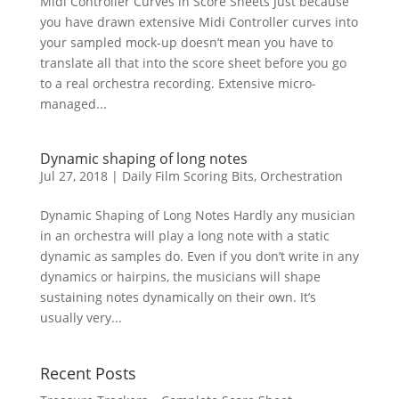
Midi Controller Curves in Score Sheets Just because
you have drawn extensive Midi Controller curves into
your sampled mock-up doesn’t mean you have to
translate all that into the score sheet before you go
to a real orchestra recording. Extensive micro-
managed...
Dynamic shaping of long notes
Jul 27, 2018
|
Daily Film Scoring Bits
,
Orchestration
Dynamic Shaping of Long Notes Hardly any musician
in an orchestra will play a long note with a static
dynamic as samples do. Even if you don’t write in any
dynamics or hairpins, the musicians will shape
sustaining notes dynamically on their own. It’s
usually very...
Recent Posts