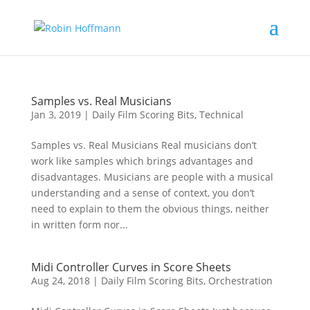
Samples vs. Real Musicians
Jan 3, 2019
|
Daily Film Scoring Bits
,
Technical
Samples vs. Real Musicians Real musicians don’t
work like samples which brings advantages and
disadvantages. Musicians are people with a musical
understanding and a sense of context, you don’t
need to explain to them the obvious things, neither
in written form nor...
Midi Controller Curves in Score Sheets
Aug 24, 2018
|
Daily Film Scoring Bits
,
Orchestration