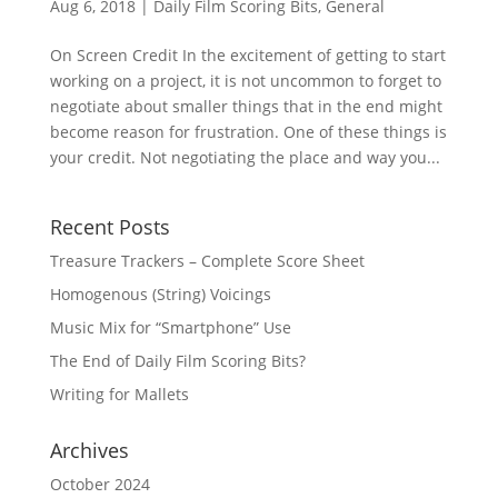
Aug 6, 2018
|
Daily Film Scoring Bits
,
General
On Screen Credit In the excitement of getting to start
working on a project, it is not uncommon to forget to
negotiate about smaller things that in the end might
become reason for frustration. One of these things is
your credit. Not negotiating the place and way you...
Recent Posts
Treasure Trackers – Complete Score Sheet
Homogenous (String) Voicings
Music Mix for “Smartphone” Use
The End of Daily Film Scoring Bits?
Writing for Mallets
Archives
October 2024