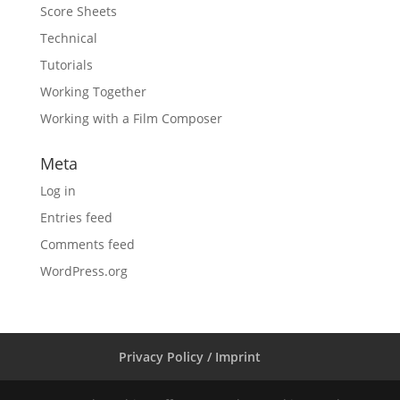
Score Sheets
Technical
Tutorials
Working Together
Working with a Film Composer
Meta
Log in
Entries feed
Comments feed
WordPress.org
Privacy Policy / Imprint