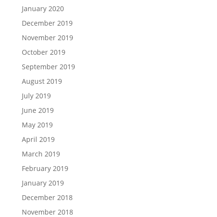
January 2020
December 2019
November 2019
October 2019
September 2019
August 2019
July 2019
June 2019
May 2019
April 2019
March 2019
February 2019
January 2019
December 2018
November 2018