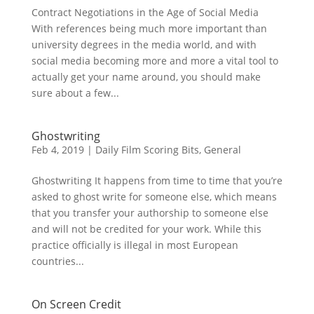
Contract Negotiations in the Age of Social Media
With references being much more important than
university degrees in the media world, and with
social media becoming more and more a vital tool to
actually get your name around, you should make
sure about a few...
Ghostwriting
Feb 4, 2019
|
Daily Film Scoring Bits
,
General
Ghostwriting It happens from time to time that you’re
asked to ghost write for someone else, which means
that you transfer your authorship to someone else
and will not be credited for your work. While this
practice officially is illegal in most European
countries...
On Screen Credit