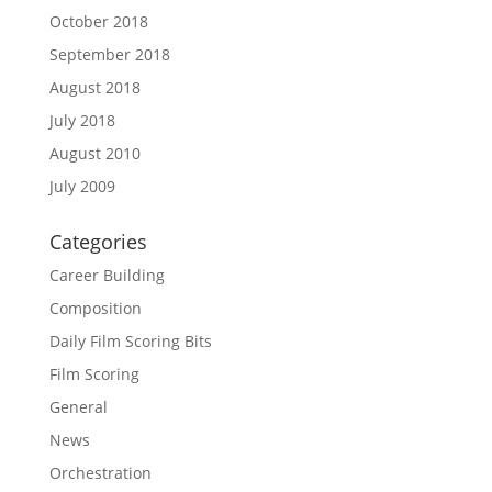
October 2018
September 2018
August 2018
July 2018
August 2010
July 2009
Categories
Career Building
Composition
Daily Film Scoring Bits
Film Scoring
General
News
Orchestration