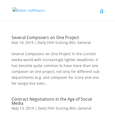
Several Composers on One Project
Nov 18, 2019
|
Daily Film Scoring Bits
,
General
Several Composers on One Project In the current
media world with increasingly tighter deadlines, it
has become quite common to have more than one
composer on one project, not only for different sub
departments (e.g. one composer for score and one
for songs) but even...
Contract Negotiations in the Age of Social
Media
May 13, 2019
|
Daily Film Scoring Bits
,
General