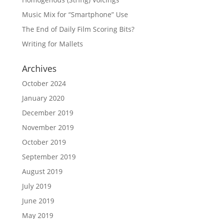
Music Mix for “Smartphone” Use
The End of Daily Film Scoring Bits?
Writing for Mallets
Archives
October 2024
January 2020
December 2019
November 2019
October 2019
September 2019
August 2019
July 2019
June 2019
May 2019