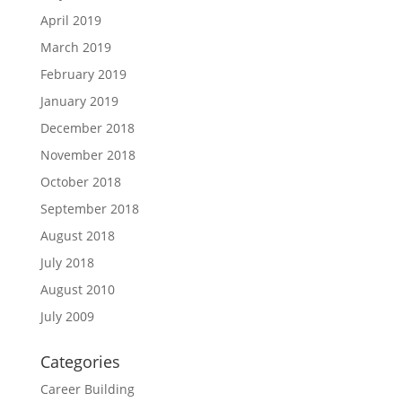
April 2019
March 2019
February 2019
January 2019
December 2018
November 2018
October 2018
September 2018
August 2018
July 2018
August 2010
July 2009
Categories
Career Building