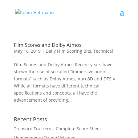
Film Scores and Dolby Atmos
May 16, 2019
|
Daily Film Scoring Bits
,
Technical
Film Scores and Dolby Atmos Recent years have
shown the rise of so called “immersive audio
formats” such as Dolby Atmos, Auro3D and DTS:X.
While all formats have different technical
specifications and concepts, all have the
advancement of providing...
Recent Posts
Treasure Trackers – Complete Score Sheet
Homogenous (String) Voicings