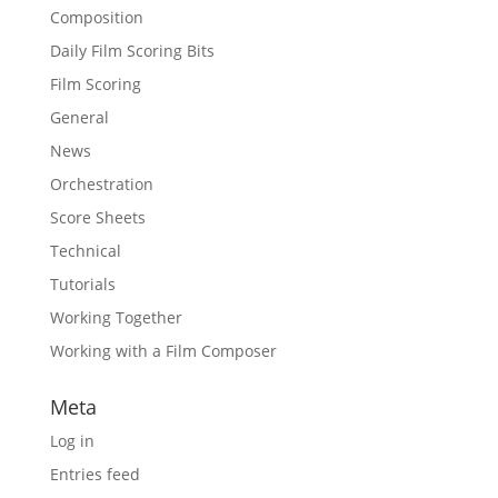
Composition
Daily Film Scoring Bits
Film Scoring
General
News
Orchestration
Score Sheets
Technical
Tutorials
Working Together
Working with a Film Composer
Meta
Log in
Entries feed