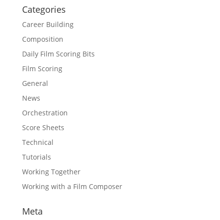
Categories
Career Building
Composition
Daily Film Scoring Bits
Film Scoring
General
News
Orchestration
Score Sheets
Technical
Tutorials
Working Together
Working with a Film Composer
Meta