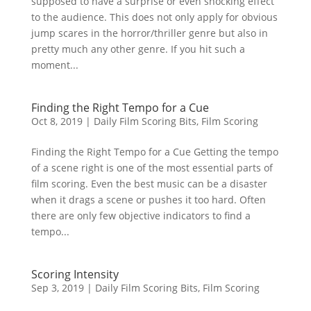
supposed to have a surprise or even shocking effect
to the audience. This does not only apply for obvious
jump scares in the horror/thriller genre but also in
pretty much any other genre. If you hit such a
moment...
Finding the Right Tempo for a Cue
Oct 8, 2019
|
Daily Film Scoring Bits
,
Film Scoring
Finding the Right Tempo for a Cue Getting the tempo
of a scene right is one of the most essential parts of
film scoring. Even the best music can be a disaster
when it drags a scene or pushes it too hard. Often
there are only few objective indicators to find a
tempo...
Scoring Intensity
Sep 3, 2019
|
Daily Film Scoring Bits
,
Film Scoring