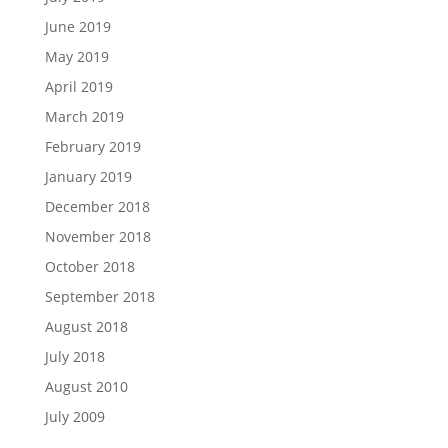
June 2019
May 2019
April 2019
March 2019
February 2019
January 2019
December 2018
November 2018
October 2018
September 2018
August 2018
July 2018
August 2010
July 2009