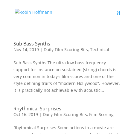
Sub Bass Synths
Nov 14, 2019
|
Daily Film Scoring Bits
,
Technical
Sub Bass Synths The ultra low bass frequency
support for instance on sustained (string) chords is
very common in today’s film scores and one of the
style defining traits of “modern Hollywood”. However,
it is practically not achievable with acoustic...
Rhythmical Surprises
Oct 16, 2019
|
Daily Film Scoring Bits
,
Film Scoring
Rhythmical Surprises Some actions in a movie are