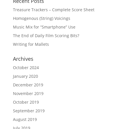
Recent Posts
Treasure Trackers – Complete Score Sheet
Homogenous (String) Voicings
Music Mix for “Smartphone” Use
The End of Daily Film Scoring Bits?
Writing for Mallets
Archives
October 2024
January 2020
December 2019
November 2019
October 2019
September 2019
August 2019
July 2019