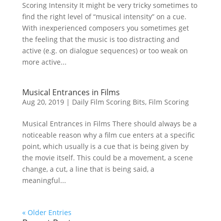
Scoring Intensity It might be very tricky sometimes to
find the right level of “musical intensity” on a cue.
With inexperienced composers you sometimes get
the feeling that the music is too distracting and
active (e.g. on dialogue sequences) or too weak on
more active...
Musical Entrances in Films
Aug 20, 2019
|
Daily Film Scoring Bits
,
Film Scoring
Musical Entrances in Films There should always be a
noticeable reason why a film cue enters at a specific
point, which usually is a cue that is being given by
the movie itself. This could be a movement, a scene
change, a cut, a line that is being said, a
meaningful...
« Older Entries