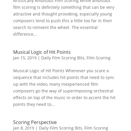
Artistically Ambitous Film Scoring While ambitous
film scoring is definitely something that can be very
attractive and thought provoking, especially young
composers tend to push this a little too far in their
search to reinvent the wheel. The essential
difference...
Musical Logic of Hit Points
Jan 15, 2019
|
Daily Film Scoring Bits
,
Film Scoring
Musical Logic of Hit Points Whenever you score a
sequence that includes hit-points that need to sync
up with the video, many inexperienced film
composers go the way of superimposing orchestral
effects on top of the music in order to accent the hit
points they need to...
Scoring Perspective
Jan 8, 2019
|
Daily Film Scoring Bits
,
Film Scoring