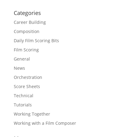
Categories
Career Building
Composition
Daily Film Scoring Bits
Film Scoring
General
News
Orchestration
Score Sheets
Technical
Tutorials
Working Together
Working with a Film Composer