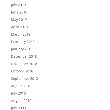
July 2019
June 2019
May 2019
April 2019
March 2019
February 2019
January 2019
December 2018
November 2018
October 2018
September 2018
August 2018
July 2018
August 2010
July 2009