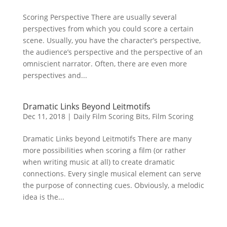
Scoring Perspective There are usually several
perspectives from which you could score a certain
scene. Usually, you have the character’s perspective,
the audience’s perspective and the perspective of an
omniscient narrator. Often, there are even more
perspectives and...
Dramatic Links Beyond Leitmotifs
Dec 11, 2018
|
Daily Film Scoring Bits
,
Film Scoring
Dramatic Links beyond Leitmotifs There are many
more possibilities when scoring a film (or rather
when writing music at all) to create dramatic
connections. Every single musical element can serve
the purpose of connecting cues. Obviously, a melodic
idea is the...