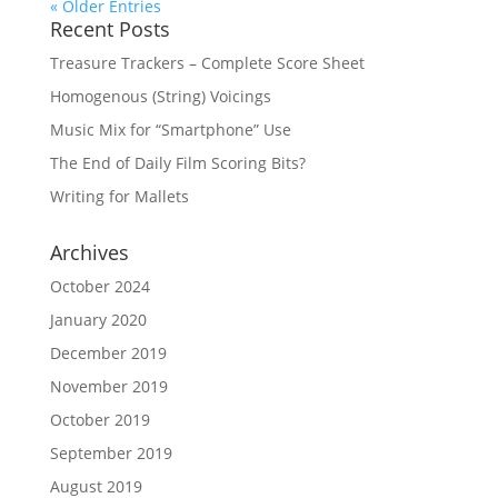
« Older Entries
Recent Posts
Treasure Trackers – Complete Score Sheet
Homogenous (String) Voicings
Music Mix for “Smartphone” Use
The End of Daily Film Scoring Bits?
Writing for Mallets
Archives
October 2024
January 2020
December 2019
November 2019
October 2019
September 2019
August 2019