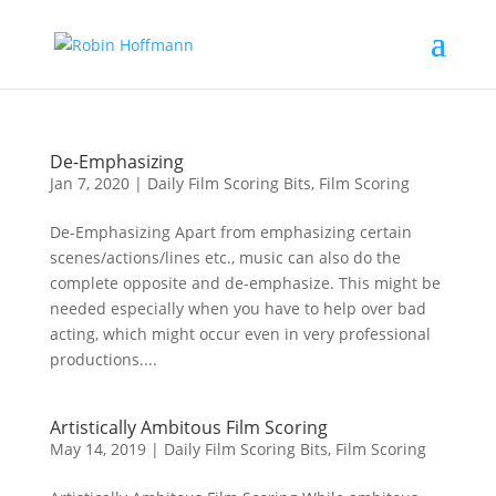
De-Emphasizing
Jan 7, 2020
|
Daily Film Scoring Bits
,
Film Scoring
De-Emphasizing Apart from emphasizing certain
scenes/actions/lines etc., music can also do the
complete opposite and de-emphasize. This might be
needed especially when you have to help over bad
acting, which might occur even in very professional
productions....
Artistically Ambitous Film Scoring
May 14, 2019
|
Daily Film Scoring Bits
,
Film Scoring