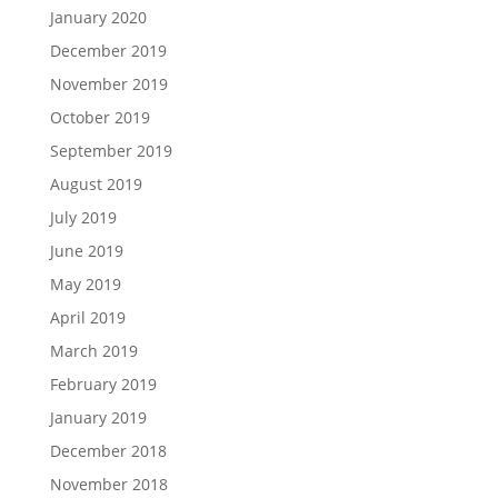
January 2020
December 2019
November 2019
October 2019
September 2019
August 2019
July 2019
June 2019
May 2019
April 2019
March 2019
February 2019
January 2019
December 2018
November 2018