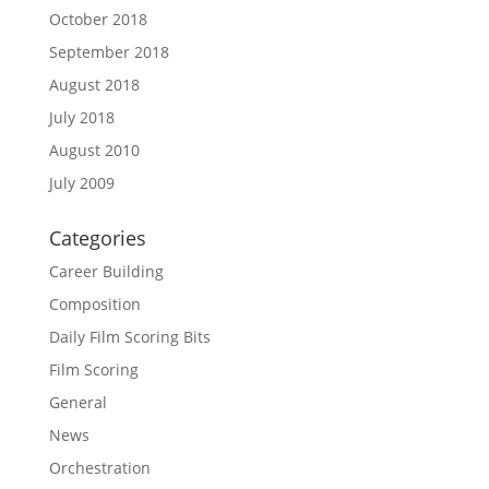
October 2018
September 2018
August 2018
July 2018
August 2010
July 2009
Categories
Career Building
Composition
Daily Film Scoring Bits
Film Scoring
General
News
Orchestration