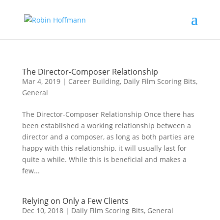
The Director-Composer Relationship
Mar 4, 2019
|
Career Building
,
Daily Film Scoring Bits
,
General
The Director-Composer Relationship Once there has
been established a working relationship between a
director and a composer, as long as both parties are
happy with this relationship, it will usually last for
quite a while. While this is beneficial and makes a
few...
Relying on Only a Few Clients
Dec 10, 2018
|
Daily Film Scoring Bits
,
General