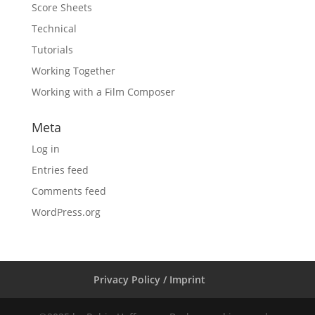
Score Sheets
Technical
Tutorials
Working Together
Working with a Film Composer
Meta
Log in
Entries feed
Comments feed
WordPress.org
Privacy Policy / Imprint