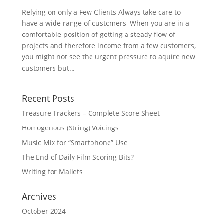
Relying on only a Few Clients Always take care to
have a wide range of customers. When you are in a
comfortable position of getting a steady flow of
projects and therefore income from a few customers,
you might not see the urgent pressure to aquire new
customers but...
Recent Posts
Treasure Trackers – Complete Score Sheet
Homogenous (String) Voicings
Music Mix for “Smartphone” Use
The End of Daily Film Scoring Bits?
Writing for Mallets
Archives
October 2024