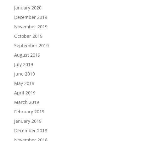
January 2020
December 2019
November 2019
October 2019
September 2019
August 2019
July 2019
June 2019
May 2019
April 2019
March 2019
February 2019
January 2019
December 2018
November 2018