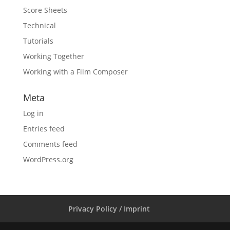
Score Sheets
Technical
Tutorials
Working Together
Working with a Film Composer
Meta
Log in
Entries feed
Comments feed
WordPress.org
Privacy Policy / Imprint