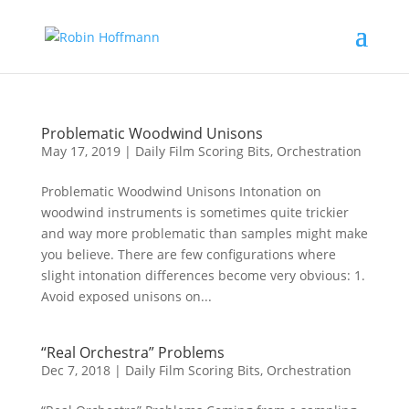
Problematic Woodwind Unisons
May 17, 2019
|
Daily Film Scoring Bits
,
Orchestration
Problematic Woodwind Unisons Intonation on
woodwind instruments is sometimes quite trickier
and way more problematic than samples might make
you believe. There are few configurations where
slight intonation differences become very obvious: 1.
Avoid exposed unisons on...
“Real Orchestra” Problems
Dec 7, 2018
|
Daily Film Scoring Bits
,
Orchestration