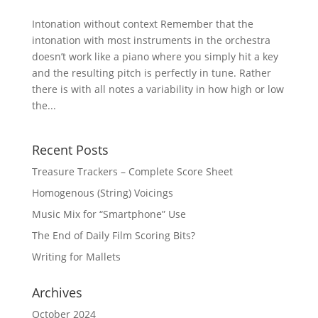
Intonation without context Remember that the
intonation with most instruments in the orchestra
doesn’t work like a piano where you simply hit a key
and the resulting pitch is perfectly in tune. Rather
there is with all notes a variability in how high or low
the...
Recent Posts
Treasure Trackers – Complete Score Sheet
Homogenous (String) Voicings
Music Mix for “Smartphone” Use
The End of Daily Film Scoring Bits?
Writing for Mallets
Archives
October 2024