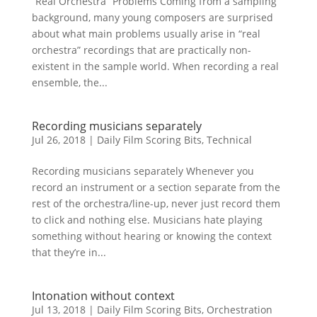
“Real Orchestra” Problems Coming from a sampling
background, many young composers are surprised
about what main problems usually arise in “real
orchestra” recordings that are practically non-
existent in the sample world. When recording a real
ensemble, the...
Recording musicians separately
Jul 26, 2018
|
Daily Film Scoring Bits
,
Technical
Recording musicians separately Whenever you
record an instrument or a section separate from the
rest of the orchestra/line-up, never just record them
to click and nothing else. Musicians hate playing
something without hearing or knowing the context
that they’re in...
Intonation without context
Jul 13, 2018
|
Daily Film Scoring Bits
,
Orchestration