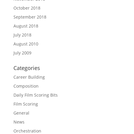
October 2018
September 2018
August 2018
July 2018
August 2010
July 2009
Categories
Career Building
Composition
Daily Film Scoring Bits
Film Scoring
General
News
Orchestration