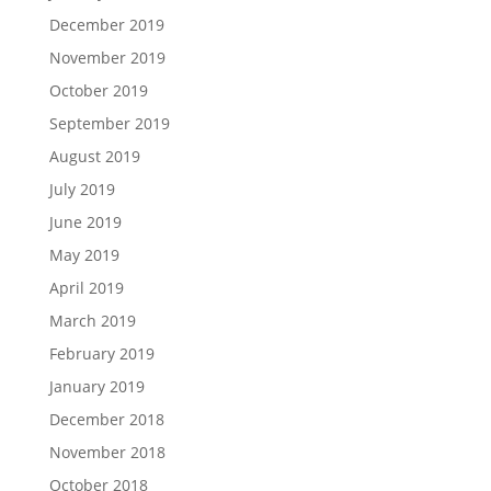
December 2019
November 2019
October 2019
September 2019
August 2019
July 2019
June 2019
May 2019
April 2019
March 2019
February 2019
January 2019
December 2018
November 2018
October 2018