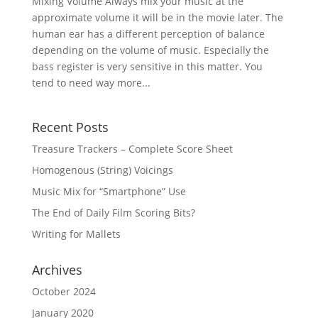
Mixing Volume Always mix your music at the
approximate volume it will be in the movie later. The
human ear has a different perception of balance
depending on the volume of music. Especially the
bass register is very sensitive in this matter. You
tend to need way more...
Recent Posts
Treasure Trackers – Complete Score Sheet
Homogenous (String) Voicings
Music Mix for “Smartphone” Use
The End of Daily Film Scoring Bits?
Writing for Mallets
Archives
October 2024
January 2020