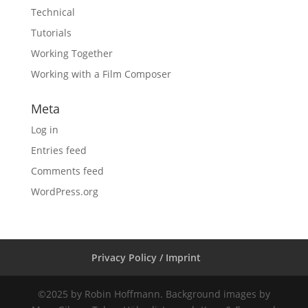
Technical
Tutorials
Working Together
Working with a Film Composer
Meta
Log in
Entries feed
Comments feed
WordPress.org
Privacy Policy / Imprint
©2025 by Robin Hoffmann. Background images by