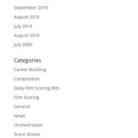
September 2018
August 2018
July 2018
August 2010
July 2009
Categories
Career Building
Composition
Daily Film Scoring Bits
Film Scoring
General
News
Orchestration
Score Sheets