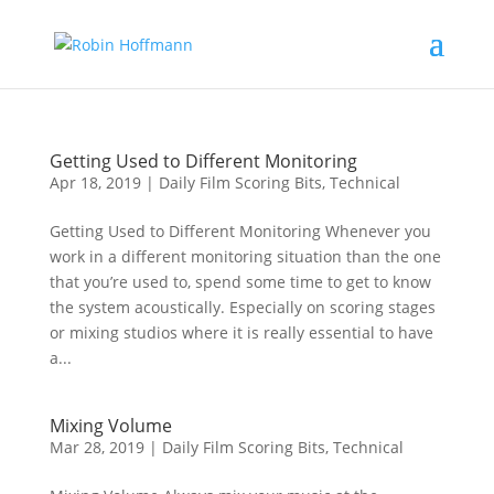
Getting Used to Different Monitoring
Apr 18, 2019
|
Daily Film Scoring Bits
,
Technical
Getting Used to Different Monitoring Whenever you
work in a different monitoring situation than the one
that you’re used to, spend some time to get to know
the system acoustically. Especially on scoring stages
or mixing studios where it is really essential to have
a...
Mixing Volume
Mar 28, 2019
|
Daily Film Scoring Bits
,
Technical