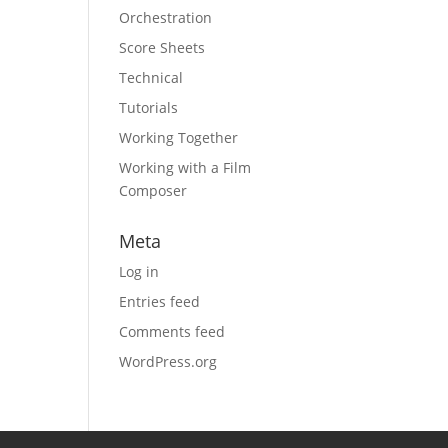
Orchestration
Score Sheets
Technical
Tutorials
Working Together
Working with a Film
Composer
Meta
Log in
Entries feed
Comments feed
WordPress.org