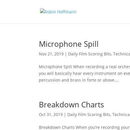
Microphone Spill
Nov 21, 2019
|
Daily Film Scoring Bits
,
Technica
Microphone Spill When recording a real orchest
you will basically hear every instrument on ev
percussion and brass in forte or above....
Breakdown Charts
Oct 31, 2019
|
Daily Film Scoring Bits
,
Technica
Breakdown Charts When you’re recording your mu