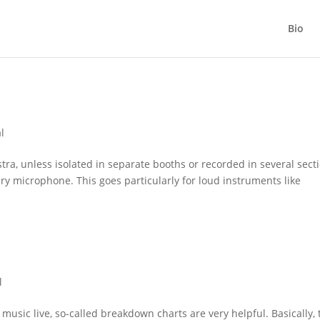
Bio
l
ra, unless isolated in separate booths or recorded in several secti
ery microphone. This goes particularly for loud instruments like
l
sic live, so-called breakdown charts are very helpful. Basically, 