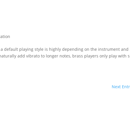
ation
 a default playing style is highly depending on the instrument and 
naturally add vibrato to longer notes, brass players only play with s
Next Entr