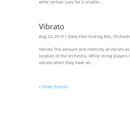
write certain cues for a smaller...
Vibrato
Aug 23, 2019
|
Daily Film Scoring Bits
,
Orchestr
Vibrato The amount and intensity of vibrato as
location of the orchestra. While string players 
vibrato when they have an...
« Older Entries