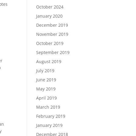
otes
October 2024
January 2020
December 2019
November 2019
October 2019
September 2019
er
August 2019
o
July 2019
June 2019
May 2019
April 2019
March 2019
February 2019
lan
January 2019
y
December 2018