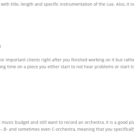
with title, length and specific instrumentation of the cue. Also, it n
l
 for important clients right after you finished working on it but rath
ong time on a piece you either start to not hear problems or start t
 music budget and still want to record an orchestra, it is a good p
A-, B- and sometimes even C-orchestra, meaning that you specificall