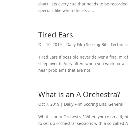
chart lists every cue that needs to be recorded 
specials like when there’s a...
Tired Ears
Oct 10, 2019
|
Daily Film Scoring Bits
,
Technica
Tired Ears If possible never deliver a final mix
sleep over it. Very often, when you work for a l
hear problems that are not...
What is an A Orchestra?
Oct 7, 2019
|
Daily Film Scoring Bits
,
General
What is an A Orchestra? When you’re on a tight
to set up orchestral sessions with a so-called 