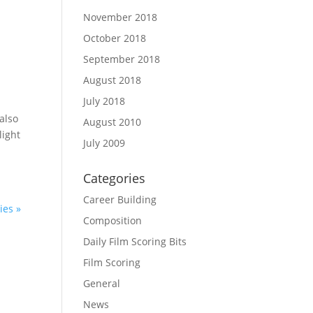
November 2018
October 2018
September 2018
August 2018
July 2018
also
August 2010
light
July 2009
Categories
Career Building
ies »
Composition
Daily Film Scoring Bits
Film Scoring
General
News