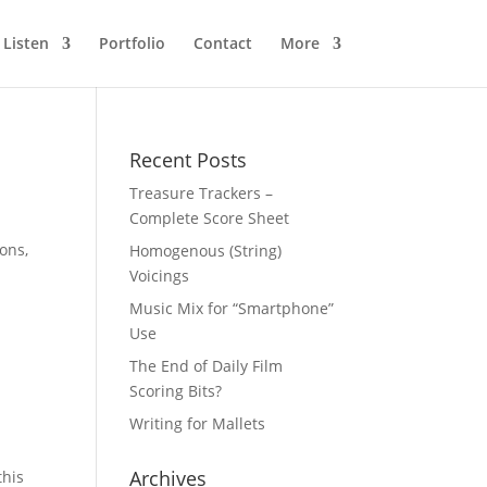
Listen
Portfolio
Contact
More
Recent Posts
Treasure Trackers –
Complete Score Sheet
ons,
Homogenous (String)
Voicings
Music Mix for “Smartphone”
Use
The End of Daily Film
Scoring Bits?
Writing for Mallets
Archives
this