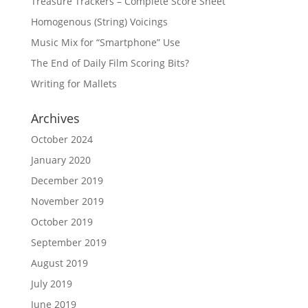
Treasure Trackers – Complete Score Sheet
Homogenous (String) Voicings
Music Mix for “Smartphone” Use
The End of Daily Film Scoring Bits?
Writing for Mallets
Archives
October 2024
January 2020
December 2019
November 2019
October 2019
September 2019
August 2019
July 2019
June 2019