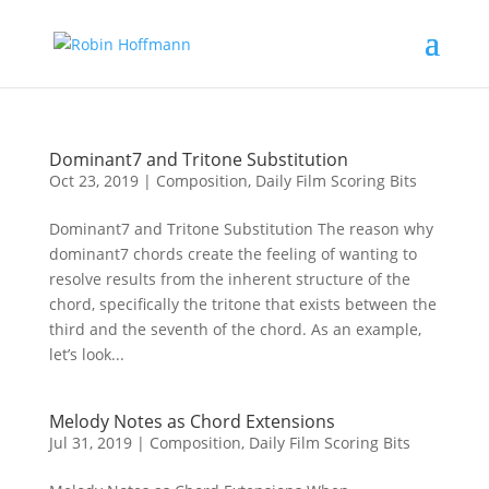
Dominant7 and Tritone Substitution
Oct 23, 2019
|
Composition
,
Daily Film Scoring Bits
Dominant7 and Tritone Substitution The reason why
dominant7 chords create the feeling of wanting to
resolve results from the inherent structure of the
chord, specifically the tritone that exists between the
third and the seventh of the chord. As an example,
let’s look...
Melody Notes as Chord Extensions
Jul 31, 2019
|
Composition
,
Daily Film Scoring Bits