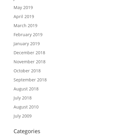
May 2019
April 2019
March 2019
February 2019
January 2019
December 2018
November 2018
October 2018
September 2018
August 2018
July 2018
August 2010
July 2009
Categories