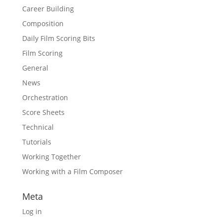
Career Building
Composition
Daily Film Scoring Bits
Film Scoring
General
News
Orchestration
Score Sheets
Technical
Tutorials
Working Together
Working with a Film Composer
Meta
Log in