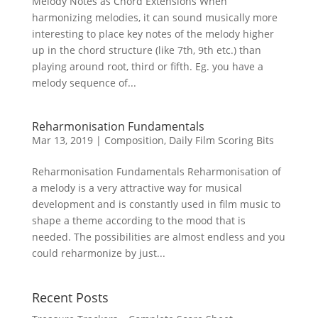
Melody Notes as Chord Extensions When
harmonizing melodies, it can sound musically more
interesting to place key notes of the melody higher
up in the chord structure (like 7th, 9th etc.) than
playing around root, third or fifth. Eg. you have a
melody sequence of...
Reharmonisation Fundamentals
Mar 13, 2019
|
Composition
,
Daily Film Scoring Bits
Reharmonisation Fundamentals Reharmonisation of
a melody is a very attractive way for musical
development and is constantly used in film music to
shape a theme according to the mood that is
needed. The possibilities are almost endless and you
could reharmonize by just...
Recent Posts