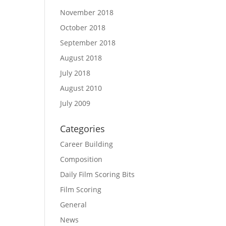
November 2018
October 2018
September 2018
August 2018
July 2018
August 2010
July 2009
Categories
Career Building
Composition
Daily Film Scoring Bits
Film Scoring
General
News