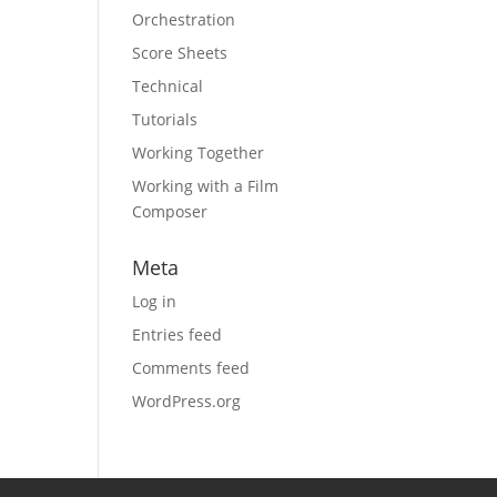
Orchestration
Score Sheets
Technical
Tutorials
Working Together
Working with a Film
Composer
Meta
Log in
Entries feed
Comments feed
WordPress.org