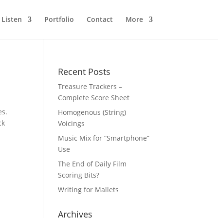
Listen
Portfolio
Contact
More
Recent Posts
Treasure Trackers –
Complete Score Sheet
es.
Homogenous (String)
ck
Voicings
Music Mix for “Smartphone”
Use
The End of Daily Film
Scoring Bits?
Writing for Mallets
Archives