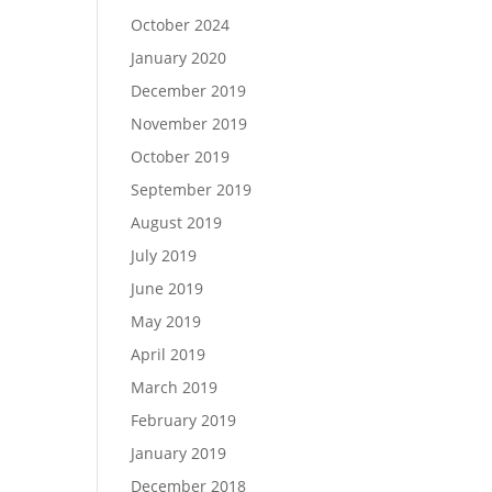
October 2024
January 2020
December 2019
November 2019
October 2019
September 2019
August 2019
July 2019
June 2019
May 2019
April 2019
March 2019
February 2019
January 2019
December 2018