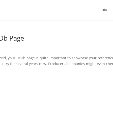
Bio
MDb Page
orld, your IMDb page is quite important to showcase your referenc
dustry for several years now. Producers/companies might even che