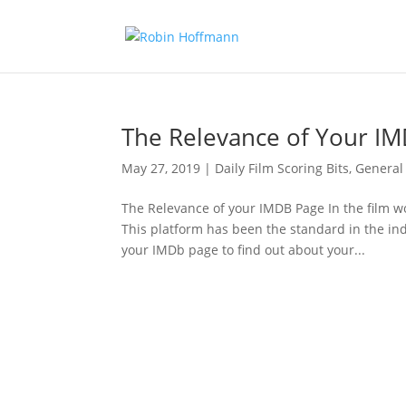
The Relevance of Your I
May 27, 2019
|
Daily Film Scoring Bits
,
General
The Relevance of your IMDB Page In the film w
This platform has been the standard in the in
your IMDb page to find out about your...