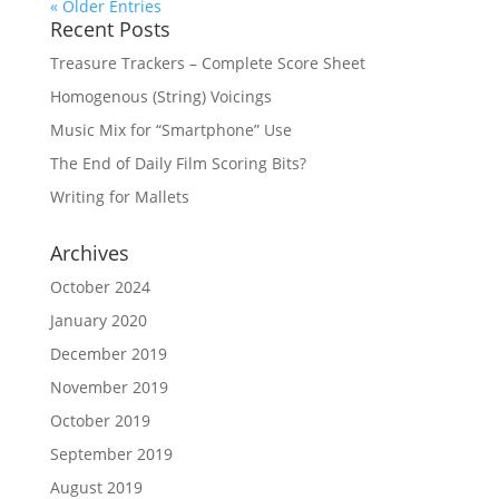
« Older Entries
Recent Posts
Treasure Trackers – Complete Score Sheet
Homogenous (String) Voicings
Music Mix for “Smartphone” Use
The End of Daily Film Scoring Bits?
Writing for Mallets
Archives
October 2024
January 2020
December 2019
November 2019
October 2019
September 2019
August 2019