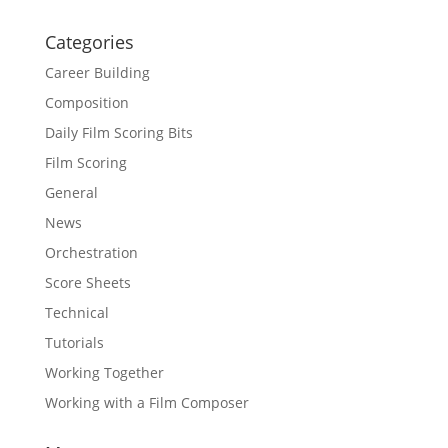
Categories
Career Building
Composition
Daily Film Scoring Bits
Film Scoring
General
News
Orchestration
Score Sheets
Technical
Tutorials
Working Together
Working with a Film Composer