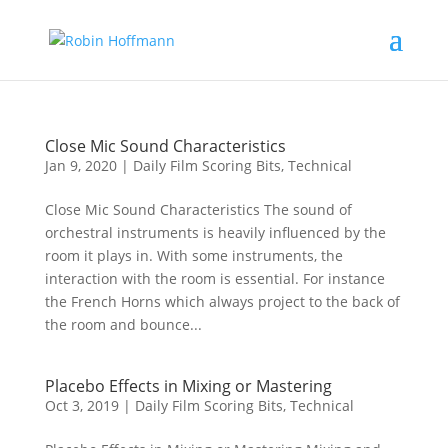
Close Mic Sound Characteristics
Jan 9, 2020
|
Daily Film Scoring Bits
,
Technical
Close Mic Sound Characteristics The sound of
orchestral instruments is heavily influenced by the
room it plays in. With some instruments, the
interaction with the room is essential. For instance
the French Horns which always project to the back of
the room and bounce...
Placebo Effects in Mixing or Mastering
Oct 3, 2019
|
Daily Film Scoring Bits
,
Technical