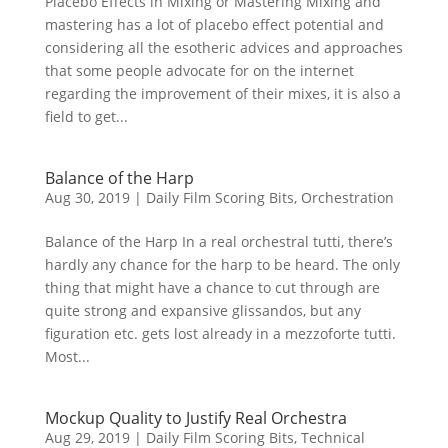
Placebo Effects in Mixing or Mastering Mixing and
mastering has a lot of placebo effect potential and
considering all the esotheric advices and approaches
that some people advocate for on the internet
regarding the improvement of their mixes, it is also a
field to get...
Balance of the Harp
Aug 30, 2019
|
Daily Film Scoring Bits
,
Orchestration
Balance of the Harp In a real orchestral tutti, there’s
hardly any chance for the harp to be heard. The only
thing that might have a chance to cut through are
quite strong and expansive glissandos, but any
figuration etc. gets lost already in a mezzoforte tutti.
Most...
Mockup Quality to Justify Real Orchestra
Aug 29, 2019
|
Daily Film Scoring Bits
,
Technical