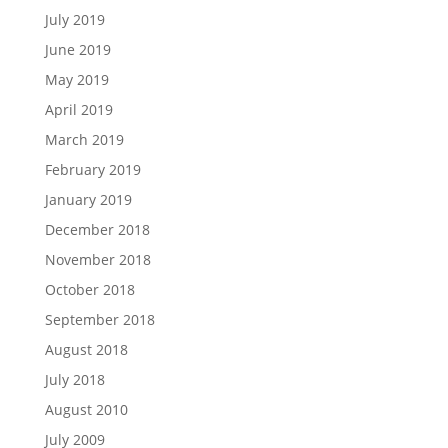
July 2019
June 2019
May 2019
April 2019
March 2019
February 2019
January 2019
December 2018
November 2018
October 2018
September 2018
August 2018
July 2018
August 2010
July 2009