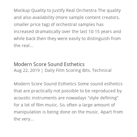
Mockup Quality to Justify Real Orchestra The quality
and also availability (more sample content creators,
smaller price tag) of orchestral samples has
increased dramatically over the last 10-15 years and
while back then they were easily to distinguish from
the real...
Modern Score Sound Esthetics
Aug 22, 2019
|
Daily Film Scoring Bits
,
Technical
Modern Score Sound Esthetics Some sound esthetics
that are practically not possible to be reproduced by
acoustic instruments are nowadays “style defining”
for a lot of film music. So, often a large amount of
manipulation is being done on the music. Apart from
the very...