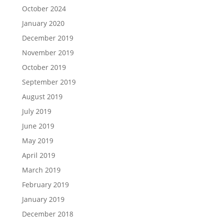
October 2024
January 2020
December 2019
November 2019
October 2019
September 2019
August 2019
July 2019
June 2019
May 2019
April 2019
March 2019
February 2019
January 2019
December 2018