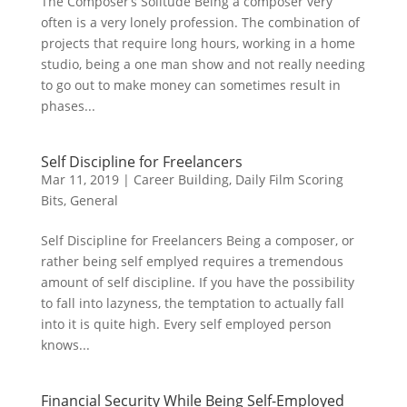
The Composer’s Solitude Being a composer very
often is a very lonely profession. The combination of
projects that require long hours, working in a home
studio, being a one man show and not really needing
to go out to make money can sometimes result in
phases...
Self Discipline for Freelancers
Mar 11, 2019
|
Career Building
,
Daily Film Scoring
Bits
,
General
Self Discipline for Freelancers Being a composer, or
rather being self emplyed requires a tremendous
amount of self discipline. If you have the possibility
to fall into lazyness, the temptation to actually fall
into it is quite high. Every self employed person
knows...
Financial Security While Being Self-Employed