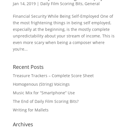
Jan 14, 2019
|
Daily Film Scoring Bits
,
General
Financial Security While Being Self-Employed One of
the most frightening things in being self employed,
especially at the beginning, is the mostly complete
unpredictability about your stream of income. This is
even more scary when being a composer where
you’re...
Recent Posts
Treasure Trackers – Complete Score Sheet
Homogenous (String) Voicings
Music Mix for “Smartphone” Use
The End of Daily Film Scoring Bits?
Writing for Mallets
Archives