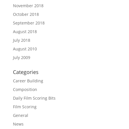
November 2018
October 2018
September 2018
August 2018
July 2018
August 2010
July 2009
Categories
Career Building
Composition
Daily Film Scoring Bits
Film Scoring
General
News