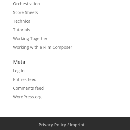
Orchestration
Score Sheets
Technical
Tutorials
Working Together
Working with a Film Composer
Meta
Log in
Entries feed
Comments feed
WordPress.org
Privacy Policy / Imprint