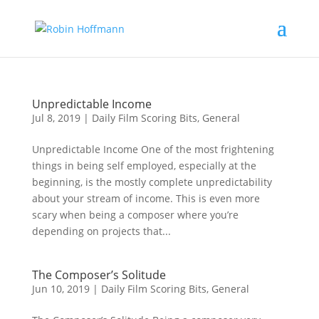
Unpredictable Income
Jul 8, 2019
|
Daily Film Scoring Bits
,
General
Unpredictable Income One of the most frightening
things in being self employed, especially at the
beginning, is the mostly complete unpredictability
about your stream of income. This is even more
scary when being a composer where you’re
depending on projects that...
The Composer’s Solitude
Jun 10, 2019
|
Daily Film Scoring Bits
,
General