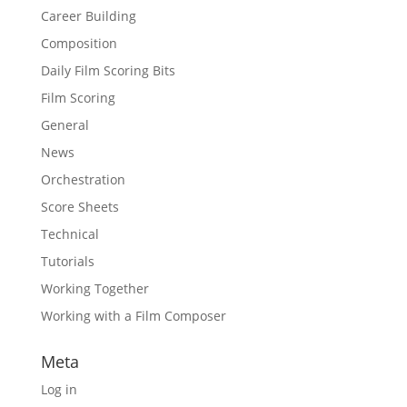
Career Building
Composition
Daily Film Scoring Bits
Film Scoring
General
News
Orchestration
Score Sheets
Technical
Tutorials
Working Together
Working with a Film Composer
Meta
Log in