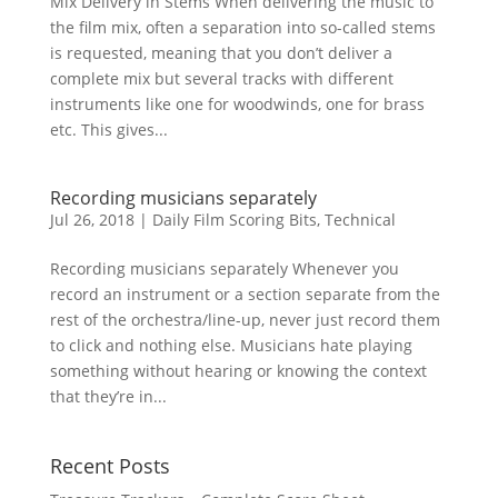
Mix Delivery in Stems When delivering the music to
the film mix, often a separation into so-called stems
is requested, meaning that you don’t deliver a
complete mix but several tracks with different
instruments like one for woodwinds, one for brass
etc. This gives...
Recording musicians separately
Jul 26, 2018
|
Daily Film Scoring Bits
,
Technical
Recording musicians separately Whenever you
record an instrument or a section separate from the
rest of the orchestra/line-up, never just record them
to click and nothing else. Musicians hate playing
something without hearing or knowing the context
that they’re in...
Recent Posts