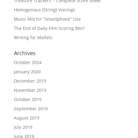
Treasure Trackers – Complete Score Sheet
Homogenous (String) Voicings
Music Mix for “Smartphone” Use
The End of Daily Film Scoring Bits?
Writing for Mallets
Archives
October 2024
January 2020
December 2019
November 2019
October 2019
September 2019
August 2019
July 2019
June 2019