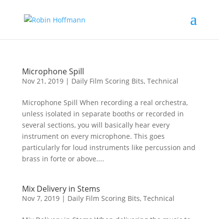
Microphone Spill
Nov 21, 2019
|
Daily Film Scoring Bits
,
Technical
Microphone Spill When recording a real orchestra,
unless isolated in separate booths or recorded in
several sections, you will basically hear every
instrument on every microphone. This goes
particularly for loud instruments like percussion and
brass in forte or above....
Mix Delivery in Stems
Nov 7, 2019
|
Daily Film Scoring Bits
,
Technical