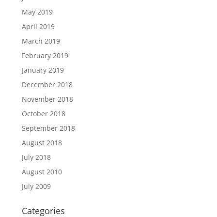
May 2019
April 2019
March 2019
February 2019
January 2019
December 2018
November 2018
October 2018
September 2018
August 2018
July 2018
August 2010
July 2009
Categories