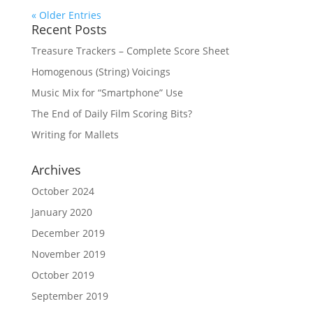
« Older Entries
Recent Posts
Treasure Trackers – Complete Score Sheet
Homogenous (String) Voicings
Music Mix for “Smartphone” Use
The End of Daily Film Scoring Bits?
Writing for Mallets
Archives
October 2024
January 2020
December 2019
November 2019
October 2019
September 2019