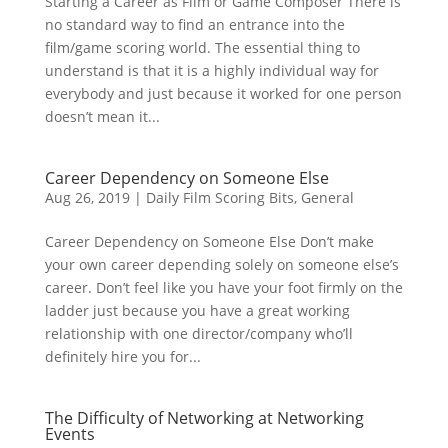
Starting a Career as Film or Game Composer There is
no standard way to find an entrance into the
film/game scoring world. The essential thing to
understand is that it is a highly individual way for
everybody and just because it worked for one person
doesn’t mean it...
Career Dependency on Someone Else
Aug 26, 2019
|
Daily Film Scoring Bits
,
General
Career Dependency on Someone Else Don’t make
your own career depending solely on someone else’s
career. Don’t feel like you have your foot firmly on the
ladder just because you have a great working
relationship with one director/company who’ll
definitely hire you for...
The Difficulty of Networking at Networking
Events