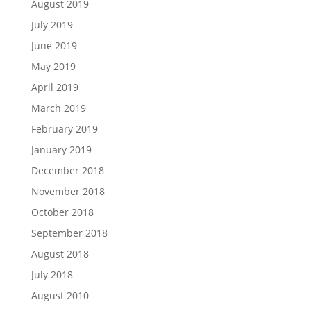
August 2019
July 2019
June 2019
May 2019
April 2019
March 2019
February 2019
January 2019
December 2018
November 2018
October 2018
September 2018
August 2018
July 2018
August 2010