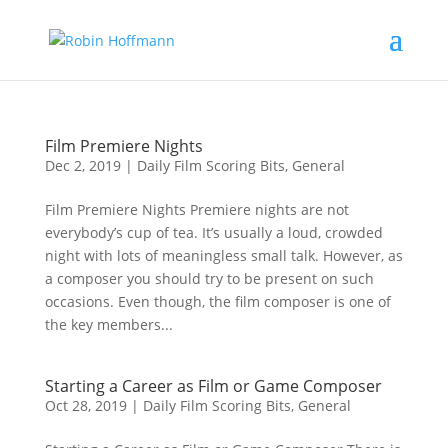
Film Premiere Nights
Dec 2, 2019
|
Daily Film Scoring Bits
,
General
Film Premiere Nights Premiere nights are not
everybody’s cup of tea. It’s usually a loud, crowded
night with lots of meaningless small talk. However, as
a composer you should try to be present on such
occasions. Even though, the film composer is one of
the key members...
Starting a Career as Film or Game Composer
Oct 28, 2019
|
Daily Film Scoring Bits
,
General