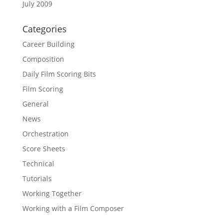
July 2009
Categories
Career Building
Composition
Daily Film Scoring Bits
Film Scoring
General
News
Orchestration
Score Sheets
Technical
Tutorials
Working Together
Working with a Film Composer