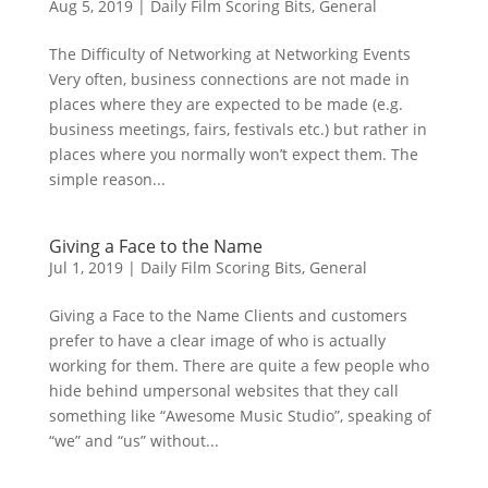
Aug 5, 2019
|
Daily Film Scoring Bits
,
General
The Difficulty of Networking at Networking Events
Very often, business connections are not made in
places where they are expected to be made (e.g.
business meetings, fairs, festivals etc.) but rather in
places where you normally won’t expect them. The
simple reason...
Giving a Face to the Name
Jul 1, 2019
|
Daily Film Scoring Bits
,
General
Giving a Face to the Name Clients and customers
prefer to have a clear image of who is actually
working for them. There are quite a few people who
hide behind umpersonal websites that they call
something like “Awesome Music Studio”, speaking of
“we” and “us” without...